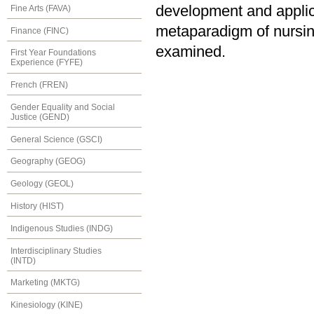
development and applica
Fine Arts (FAVA)
metaparadigm of nursing
Finance (FINC)
examined.
First Year Foundations
Experience (FYFE)
French (FREN)
Gender Equality and Social
Justice (GEND)
General Science (GSCI)
Geography (GEOG)
Geology (GEOL)
History (HIST)
Indigenous Studies (INDG)
Interdisciplinary Studies
(INTD)
Marketing (MKTG)
Kinesiology (KINE)