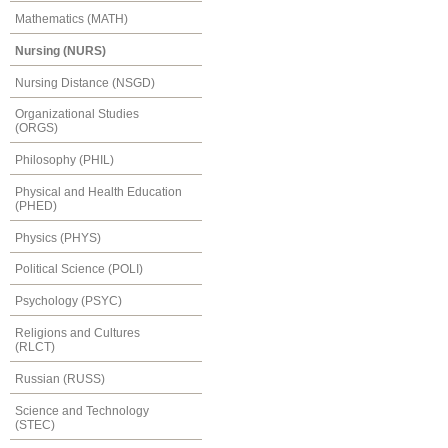
Mathematics (MATH)
Nursing (NURS)
Nursing Distance (NSGD)
Organizational Studies
(ORGS)
Philosophy (PHIL)
Physical and Health Education
(PHED)
Physics (PHYS)
Political Science (POLI)
Psychology (PSYC)
Religions and Cultures
(RLCT)
Russian (RUSS)
Science and Technology
(STEC)