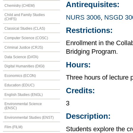
Antirequisites:
Chemistry (CHEM)
Child and Family Studies
NURS 3006
,
NSGD 30
(CHFS)
Restrictions:
Classical Studies (CLAS)
Computer Science (COSC)
Enrollment in the Col
Criminal Justice (CRJS)
Bridging Program.
Data Science (DATA)
Hours:
Digital Humanities (DIGI)
Economics (ECON)
Three hours of lecture 
Education (EDUC)
Credits:
English Studies (ENGL)
3
Environmental Science
(ENSC)
Description:
Environmental Studies (ENST)
Film (FILM)
Students explore the cr