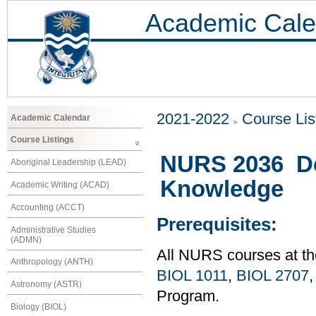
Academic Cale
2021-2022
Course Lis
Academic Calendar
Course Listings
NURS 2036 De
Aboriginal Leadership (LEAD)
Knowledge
Academic Writing (ACAD)
Accounting (ACCT)
Prerequisites:
Administrative Studies
(ADMN)
All NURS courses at th
Anthropology (ANTH)
BIOL 1011
,
BIOL 2707
Astronomy (ASTR)
Program.
Biology (BIOL)