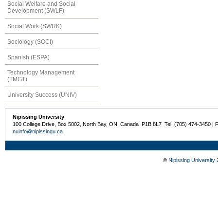
Social Welfare and Social
Development (SWLF)
Social Work (SWRK)
Sociology (SOCI)
Spanish (ESPA)
Technology Management
(TMGT)
University Success (UNIV)
Nipissing University
100 College Drive, Box 5002, North Bay, ON, Canada P1B 8L7 Tel: (705) 474-3450 | 
nuinfo@nipissingu.ca
©
Nipissing University