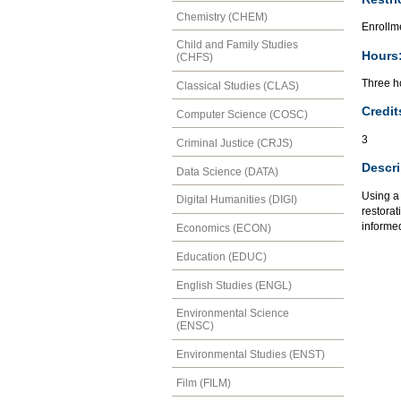
Chemistry (CHEM)
Enrollm
Child and Family Studies
Hours
(CHFS)
Three ho
Classical Studies (CLAS)
Credit
Computer Science (COSC)
3
Criminal Justice (CRJS)
Descri
Data Science (DATA)
Using a
Digital Humanities (DIGI)
restorat
informed
Economics (ECON)
Education (EDUC)
English Studies (ENGL)
Environmental Science
(ENSC)
Environmental Studies (ENST)
Film (FILM)