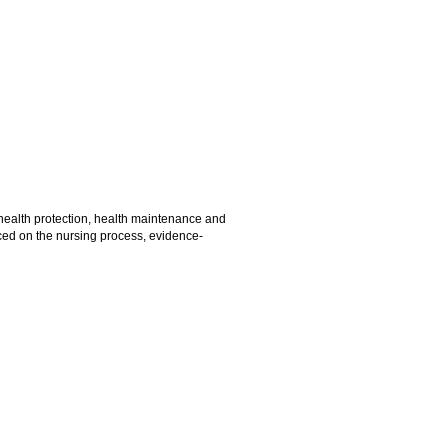
health protection, health maintenance and
aced on the nursing process, evidence-