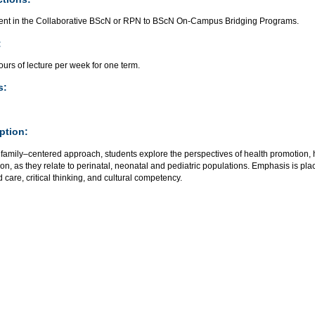
ent in the Collaborative BScN or RPN to BScN On-Campus Bridging Programs.
:
urs of lecture per week for one term.
s:
ption:
 family–centered approach, students explore the perspectives of health promotion, 
ion, as they relate to perinatal, neonatal and pediatric populations. Emphasis is pl
 care, critical thinking, and cultural competency.