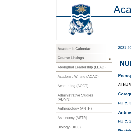
Aca
2021-2
Academic Calendar
Course Listings
NUR
Aboriginal Leadership (LEAD)
Prereq
Academic Writing (ACAD)
All NUR
Accounting (ACCT)
Corequ
Administrative Studies
(ADMN)
NURS 3
Anthropology (ANTH)
Antire
Astronomy (ASTR)
NURS 2
Biology (BIOL)
Restri