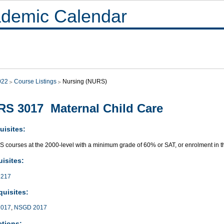
demic Calendar
022
Course Listings
Nursing (NURS)
S 3017 Maternal Child Care
uisites:
S courses at the 2000-level with a minimum grade of 60% or SAT, or enrolment in
isites:
217
quisites:
017
,
NSGD 2017
ctions: