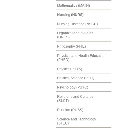
Mathematics (MATH)
Nursing (NURS)
Nursing Distance (NSGD)
Organizational Studies
(ORGS)
Philosophy (PHIL)
Physical and Health Education
(PHED)
Physics (PHYS)
Political Science (POLI)
Psychology (PSYC)
Religions and Cultures
(RLCT)
Russian (RUSS)
Science and Technology
(STEC)