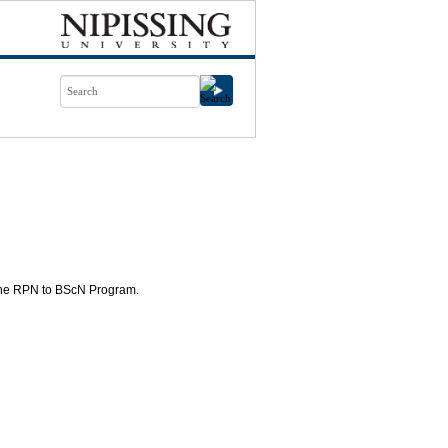
 the RPN to BScN Program.