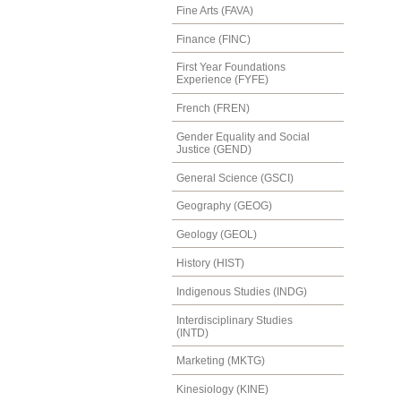
Fine Arts (FAVA)
Finance (FINC)
First Year Foundations
Experience (FYFE)
French (FREN)
Gender Equality and Social
Justice (GEND)
General Science (GSCI)
Geography (GEOG)
Geology (GEOL)
History (HIST)
Indigenous Studies (INDG)
Interdisciplinary Studies
(INTD)
Marketing (MKTG)
Kinesiology (KINE)