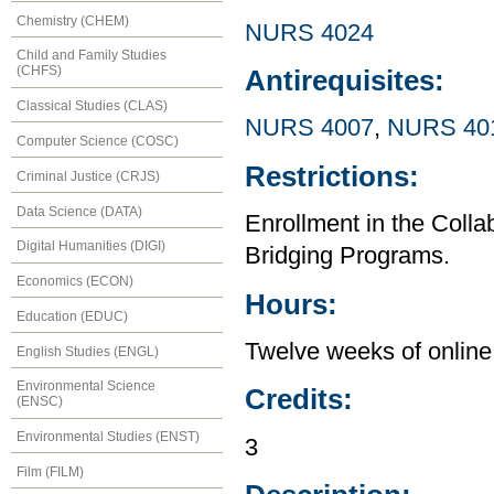
Chemistry (CHEM)
NURS 4024
Child and Family Studies
(CHFS)
Antirequisites:
Classical Studies (CLAS)
NURS 4007
,
NURS 40
Computer Science (COSC)
Restrictions:
Criminal Justice (CRJS)
Data Science (DATA)
Enrollment in the Col
Digital Humanities (DIGI)
Bridging Programs.
Economics (ECON)
Hours:
Education (EDUC)
Twelve weeks of online 
English Studies (ENGL)
Environmental Science
Credits:
(ENSC)
Environmental Studies (ENST)
3
Film (FILM)