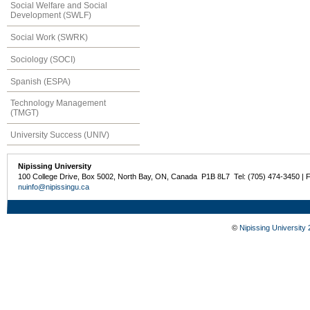
Social Welfare and Social
Development (SWLF)
Social Work (SWRK)
Sociology (SOCI)
Spanish (ESPA)
Technology Management
(TMGT)
University Success (UNIV)
Nipissing University
100 College Drive, Box 5002, North Bay, ON, Canada P1B 8L7 Tel: (705) 474-3450 | 
nuinfo@nipissingu.ca
©
Nipissing University