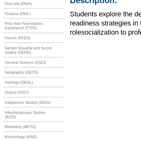
Description:
Fine Arts (FAVA)
Students explore the de
Finance (FINC)
readiness strategies in 
First Year Foundations
Experience (FYFE)
rolesocialization to pro
French (FREN)
Gender Equality and Social
Justice (GEND)
General Science (GSCI)
Geography (GEOG)
Geology (GEOL)
History (HIST)
Indigenous Studies (INDG)
Interdisciplinary Studies
(INTD)
Marketing (MKTG)
Kinesiology (KINE)