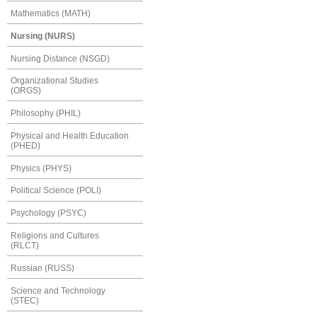
Mathematics (MATH)
Nursing (NURS)
Nursing Distance (NSGD)
Organizational Studies
(ORGS)
Philosophy (PHIL)
Physical and Health Education
(PHED)
Physics (PHYS)
Political Science (POLI)
Psychology (PSYC)
Religions and Cultures
(RLCT)
Russian (RUSS)
Science and Technology
(STEC)