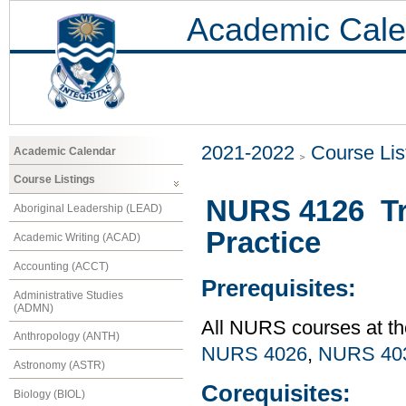
Academic Cale
2021-2022
Course Lis
Academic Calendar
Course Listings
NURS 4126 Tra
Aboriginal Leadership (LEAD)
Practice
Academic Writing (ACAD)
Accounting (ACCT)
Prerequisites:
Administrative Studies
(ADMN)
All NURS courses at th
Anthropology (ANTH)
NURS 4026
,
NURS 40
Astronomy (ASTR)
Corequisites:
Biology (BIOL)