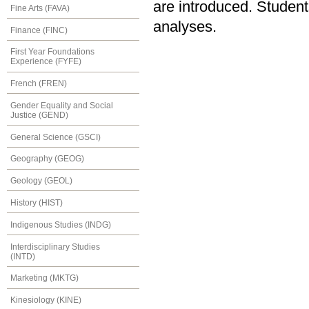
are introduced. Student
Fine Arts (FAVA)
analyses.
Finance (FINC)
First Year Foundations
Experience (FYFE)
French (FREN)
Gender Equality and Social
Justice (GEND)
General Science (GSCI)
Geography (GEOG)
Geology (GEOL)
History (HIST)
Indigenous Studies (INDG)
Interdisciplinary Studies
(INTD)
Marketing (MKTG)
Kinesiology (KINE)