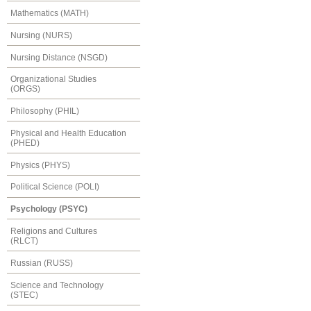
Mathematics (MATH)
Nursing (NURS)
Nursing Distance (NSGD)
Organizational Studies
(ORGS)
Philosophy (PHIL)
Physical and Health Education
(PHED)
Physics (PHYS)
Political Science (POLI)
Psychology (PSYC)
Religions and Cultures
(RLCT)
Russian (RUSS)
Science and Technology
(STEC)