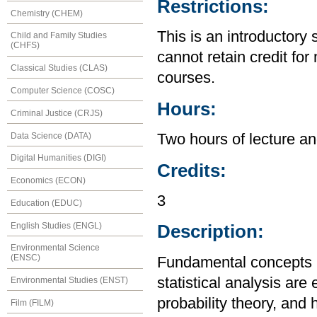
Restrictions:
Chemistry (CHEM)
This is an introductory 
Child and Family Studies
(CHFS)
cannot retain credit for 
Classical Studies (CLAS)
courses.
Computer Science (COSC)
Hours:
Criminal Justice (CRJS)
Data Science (DATA)
Two hours of lecture an
Digital Humanities (DIGI)
Credits:
Economics (ECON)
3
Education (EDUC)
English Studies (ENGL)
Description:
Environmental Science
(ENSC)
Fundamental concepts 
statistical analysis are
Environmental Studies (ENST)
probability theory, and
Film (FILM)