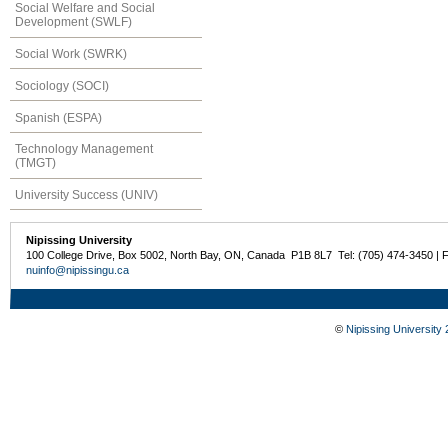
Social Welfare and Social
Development (SWLF)
Social Work (SWRK)
Sociology (SOCI)
Spanish (ESPA)
Technology Management
(TMGT)
University Success (UNIV)
Nipissing University
100 College Drive, Box 5002, North Bay, ON, Canada P1B 8L7 Tel: (705) 474-3450 | 
nuinfo@nipissingu.ca
©
Nipissing University