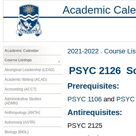
Academic Cale
2021-2022
Course Lis
Academic Calendar
Course Listings
PSYC 2126 Sci
Aboriginal Leadership (LEAD)
Academic Writing (ACAD)
Prerequisites:
Accounting (ACCT)
PSYC 1106
and
PSYC 
Administrative Studies
(ADMN)
Antirequisites:
Anthropology (ANTH)
Astronomy (ASTR)
PSYC 2125
Biology (BIOL)