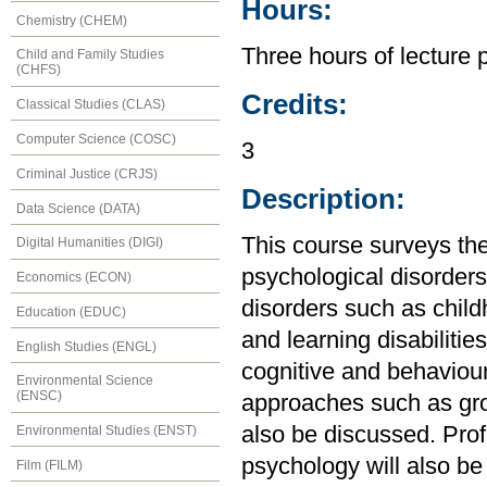
Hours:
Chemistry (CHEM)
Three hours of lecture 
Child and Family Studies
(CHFS)
Credits:
Classical Studies (CLAS)
Computer Science (COSC)
3
Criminal Justice (CRJS)
Description:
Data Science (DATA)
This course surveys th
Digital Humanities (DIGI)
psychological disorders
Economics (ECON)
disorders such as child
Education (EDUC)
and learning disabiliti
English Studies (ENGL)
cognitive and behaviour
Environmental Science
(ENSC)
approaches such as gro
also be discussed. Prof
Environmental Studies (ENST)
psychology will also be
Film (FILM)