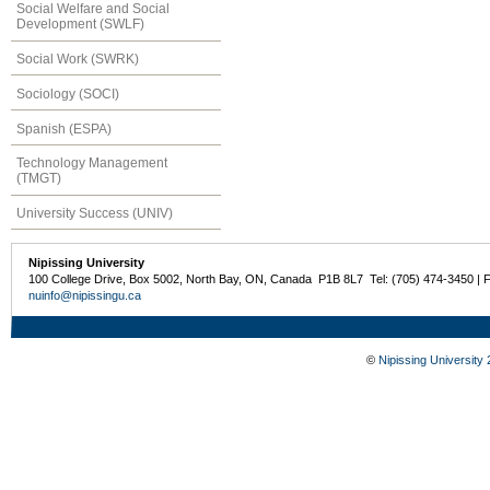
Social Welfare and Social
Development (SWLF)
Social Work (SWRK)
Sociology (SOCI)
Spanish (ESPA)
Technology Management
(TMGT)
University Success (UNIV)
Nipissing University
100 College Drive, Box 5002, North Bay, ON, Canada P1B 8L7 Tel: (705) 474-3450 | 
nuinfo@nipissingu.ca
©
Nipissing University