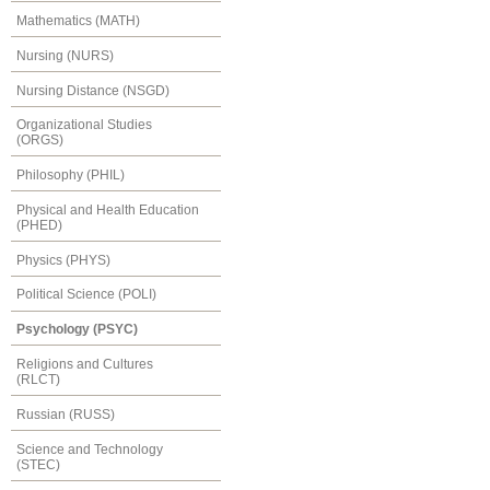
Mathematics (MATH)
Nursing (NURS)
Nursing Distance (NSGD)
Organizational Studies
(ORGS)
Philosophy (PHIL)
Physical and Health Education
(PHED)
Physics (PHYS)
Political Science (POLI)
Psychology (PSYC)
Religions and Cultures
(RLCT)
Russian (RUSS)
Science and Technology
(STEC)