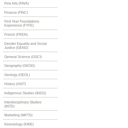
Fine Arts (FAVA)
Finance (FINC)
First Year Foundations
Experience (FYFE)
French (FREN)
Gender Equality and Social
Justice (GEND)
General Science (GSCI)
Geography (GEOG)
Geology (GEOL)
History (HIST)
Indigenous Studies (INDG)
Interdisciplinary Studies
(INTD)
Marketing (MKTG)
Kinesiology (KINE)