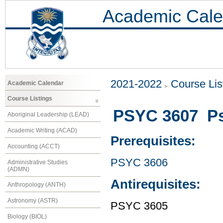
Academic Cale
2021-2022
Course Lis
Academic Calendar
Course Listings
PSYC 3607 Ps
Aboriginal Leadership (LEAD)
Academic Writing (ACAD)
Prerequisites:
Accounting (ACCT)
PSYC 3606
Administrative Studies
(ADMN)
Antirequisites:
Anthropology (ANTH)
Astronomy (ASTR)
PSYC 3605
Biology (BIOL)