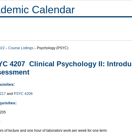
demic Calendar
022
Course Listings
Psychology (PSYC)
C 4207 Clinical Psychology II: Introdu
sessment
uisites:
217
and
PSYC 4206
quisites:
205
:
s of lecture and one hour of laboratory work per week for one term.