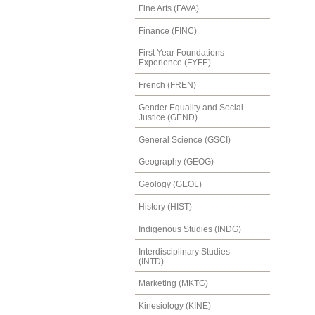
Fine Arts (FAVA)
Finance (FINC)
First Year Foundations
Experience (FYFE)
French (FREN)
Gender Equality and Social
Justice (GEND)
General Science (GSCI)
Geography (GEOG)
Geology (GEOL)
History (HIST)
Indigenous Studies (INDG)
Interdisciplinary Studies
(INTD)
Marketing (MKTG)
Kinesiology (KINE)