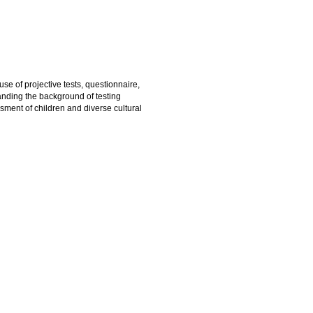
use of projective tests, questionnaire,
anding the background of testing
ssment of children and diverse cultural