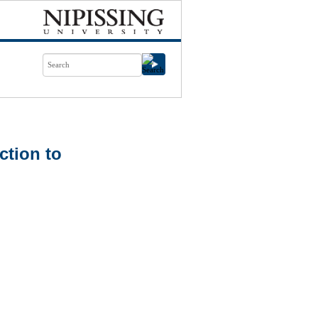
ction to