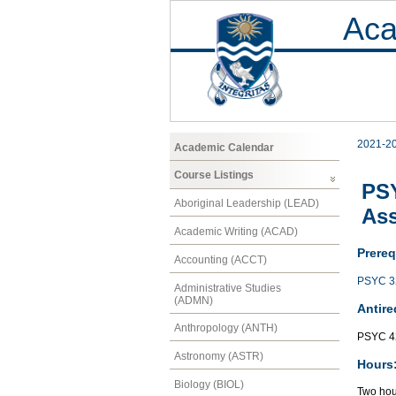
Aca
2021-2
Academic Calendar
Course Listings
PSY
Aboriginal Leadership (LEAD)
As
Academic Writing (ACAD)
Prereq
Accounting (ACCT)
PSYC 3
Administrative Studies
(ADMN)
Antire
Anthropology (ANTH)
PSYC 4
Astronomy (ASTR)
Hours
Biology (BIOL)
Two hour