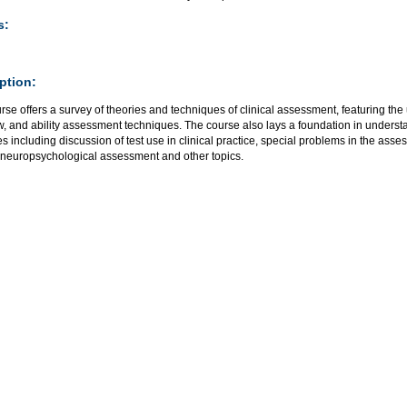
s:
ption:
rse offers a survey of theories and techniques of clinical assessment, featuring the 
w, and ability assessment techniques. The course also lays a foundation in underst
es including discussion of test use in clinical practice, special problems in the asse
 neuropsychological assessment and other topics.