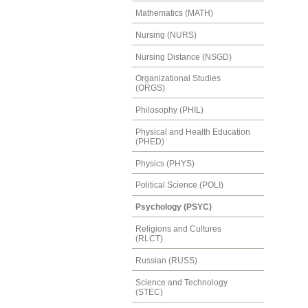
Mathematics (MATH)
Nursing (NURS)
Nursing Distance (NSGD)
Organizational Studies
(ORGS)
Philosophy (PHIL)
Physical and Health Education
(PHED)
Physics (PHYS)
Political Science (POLI)
Psychology (PSYC)
Religions and Cultures
(RLCT)
Russian (RUSS)
Science and Technology
(STEC)