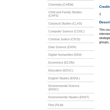
Chemistry (CHEM)
Credit
Child and Family Studies
3
(CHFS)
Descri
Classical Studies (CLAS)
This cou
Computer Science (COSC)
intervie
strategi
Criminal Justice (CRJS)
groups,
Data Science (DATA)
Digital Humanities (DIGI)
Economics (ECON)
Education (EDUC)
English Studies (ENGL)
Environmental Science
(ENSC)
Environmental Studies (ENST)
Film (FILM)