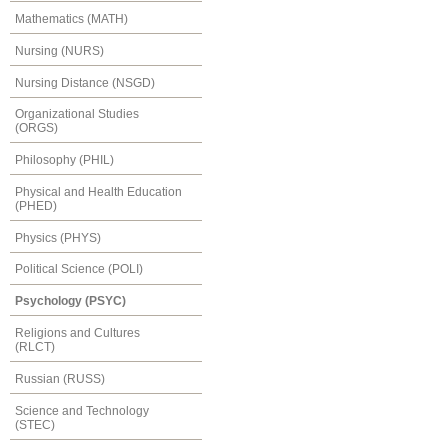
Mathematics (MATH)
Nursing (NURS)
Nursing Distance (NSGD)
Organizational Studies
(ORGS)
Philosophy (PHIL)
Physical and Health Education
(PHED)
Physics (PHYS)
Political Science (POLI)
Psychology (PSYC)
Religions and Cultures
(RLCT)
Russian (RUSS)
Science and Technology
(STEC)