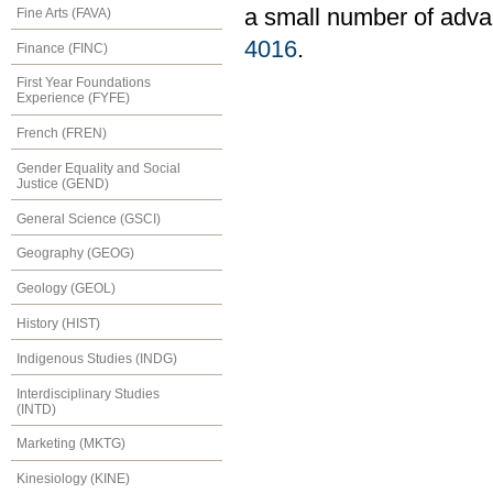
a small number of adva
Fine Arts (FAVA)
4016
.
Finance (FINC)
First Year Foundations
Experience (FYFE)
French (FREN)
Gender Equality and Social
Justice (GEND)
General Science (GSCI)
Geography (GEOG)
Geology (GEOL)
History (HIST)
Indigenous Studies (INDG)
Interdisciplinary Studies
(INTD)
Marketing (MKTG)
Kinesiology (KINE)