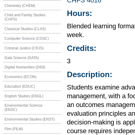
CHFS 4016
Chemistry (CHEM)
Hours:
Child and Family Studies
(CHFS)
Blended learning format 
Classical Studies (CLAS)
week.
Computer Science (COSC)
Credits:
Criminal Justice (CRJS)
Data Science (DATA)
3
Digital Humanities (DIGI)
Description:
Economics (ECON)
Students examine adva
Education (EDUC)
management, with a foc
English Studies (ENGL)
an outcomes managemen
Environmental Science
(ENSC)
evaluation principles a
Environmental Studies (ENST)
decision-making is appl
Film (FILM)
course requires independ