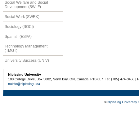
Social Welfare and Social
Development (SWLF)
Social Work (SWRK)
Sociology (SOCI)
Spanish (ESPA)
Technology Management
(TMGT)
University Success (UNIV)
Nipissing University
100 College Drive, Box 5002, North Bay, ON, Canada P1B 8L7 Tel: (705) 474-3450 | 
nuinfo@nipissingu.ca
©
Nipissing University