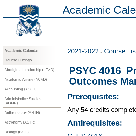
Academic Cale
2021-2022
Course Lis
Academic Calendar
Course Listings
PSYC 4016 Pr
Aboriginal Leadership (LEAD)
Outcomes Ma
Academic Writing (ACAD)
Accounting (ACCT)
Prerequisites:
Administrative Studies
(ADMN)
Any 54 credits complet
Anthropology (ANTH)
Antirequisites:
Astronomy (ASTR)
Biology (BIOL)