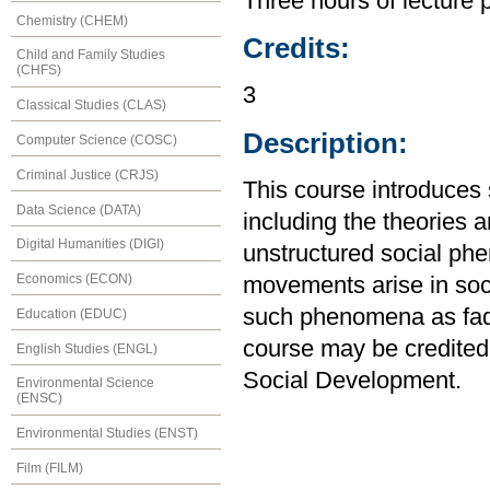
Three hours of lecture 
Chemistry (CHEM)
Credits:
Child and Family Studies
(CHFS)
3
Classical Studies (CLAS)
Description:
Computer Science (COSC)
Criminal Justice (CRJS)
This course introduces 
Data Science (DATA)
including the theories 
Digital Humanities (DIGI)
unstructured social ph
Economics (ECON)
movements arise in soci
such phenomena as fads
Education (EDUC)
course may be credited
English Studies (ENGL)
Social Development.
Environmental Science
(ENSC)
Environmental Studies (ENST)
Film (FILM)