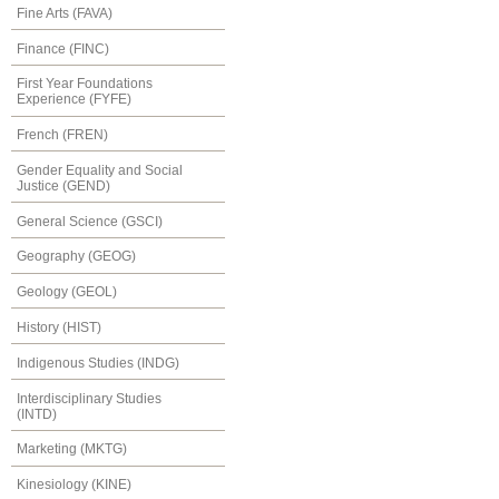
Fine Arts (FAVA)
Finance (FINC)
First Year Foundations
Experience (FYFE)
French (FREN)
Gender Equality and Social
Justice (GEND)
General Science (GSCI)
Geography (GEOG)
Geology (GEOL)
History (HIST)
Indigenous Studies (INDG)
Interdisciplinary Studies
(INTD)
Marketing (MKTG)
Kinesiology (KINE)