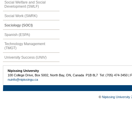
Social Welfare and Social
Development (SWLF)
Social Work (SWRK)
Sociology (SOCI)
Spanish (ESPA)
Technology Management
(TMGT)
University Success (UNIV)
Nipissing University
100 College Drive, Box 5002, North Bay, ON, Canada P1B 8L7 Tel: (705) 474-3450 | 
nuinfo@nipissingu.ca
©
Nipissing University