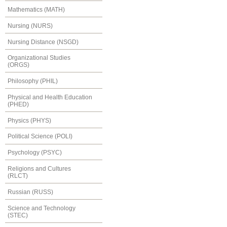
Mathematics (MATH)
Nursing (NURS)
Nursing Distance (NSGD)
Organizational Studies
(ORGS)
Philosophy (PHIL)
Physical and Health Education
(PHED)
Physics (PHYS)
Political Science (POLI)
Psychology (PSYC)
Religions and Cultures
(RLCT)
Russian (RUSS)
Science and Technology
(STEC)