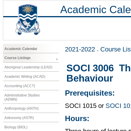
Academic Cale
2021-2022
Course Lis
Academic Calendar
Course Listings
SOCI 3006 The
Aboriginal Leadership (LEAD)
Behaviour
Academic Writing (ACAD)
Accounting (ACCT)
Prerequisites:
Administrative Studies
(ADMN)
SOCI 1015 or
SOCI 10
Anthropology (ANTH)
Hours:
Astronomy (ASTR)
Biology (BIOL)