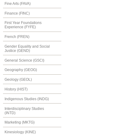
Fine Arts (FAVA)
Finance (FINC)
First Year Foundations
Experience (FYFE)
French (FREN)
Gender Equality and Social
Justice (GEND)
General Science (GSCI)
Geography (GEOG)
Geology (GEOL)
History (HIST)
Indigenous Studies (INDG)
Interdisciplinary Studies
(INTD)
Marketing (MKTG)
Kinesiology (KINE)