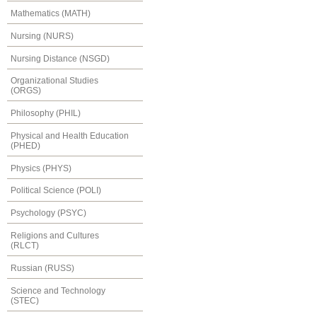
Mathematics (MATH)
Nursing (NURS)
Nursing Distance (NSGD)
Organizational Studies
(ORGS)
Philosophy (PHIL)
Physical and Health Education
(PHED)
Physics (PHYS)
Political Science (POLI)
Psychology (PSYC)
Religions and Cultures
(RLCT)
Russian (RUSS)
Science and Technology
(STEC)