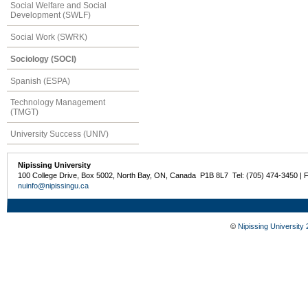
Social Welfare and Social
Development (SWLF)
Social Work (SWRK)
Sociology (SOCI)
Spanish (ESPA)
Technology Management
(TMGT)
University Success (UNIV)
Nipissing University
100 College Drive, Box 5002, North Bay, ON, Canada P1B 8L7 Tel: (705) 474-3450 | 
nuinfo@nipissingu.ca
©
Nipissing University