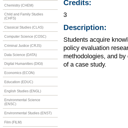
Credits:
Chemistry (CHEM)
3
Child and Family Studies
(CHFS)
Description:
Classical Studies (CLAS)
Computer Science (COSC)
Students acquire knowl
Criminal Justice (CRJS)
policy evaluation resear
Data Science (DATA)
methodologies, and by 
of a case study.
Digital Humanities (DIGI)
Economics (ECON)
Education (EDUC)
English Studies (ENGL)
Environmental Science
(ENSC)
Environmental Studies (ENST)
Film (FILM)