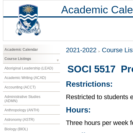
Academic Cale
2021-2022
Course Lis
Academic Calendar
Course Listings
SOCI 5517 Pro
Aboriginal Leadership (LEAD)
Academic Writing (ACAD)
Restrictions:
Accounting (ACCT)
Restricted to students 
Administrative Studies
(ADMN)
Hours:
Anthropology (ANTH)
Astronomy (ASTR)
Three hours per week f
Biology (BIOL)