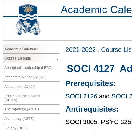
Academic Cale
2021-2022
Course Lis
Academic Calendar
Course Listings
SOCI 4127 Adv
Aboriginal Leadership (LEAD)
Academic Writing (ACAD)
Prerequisites:
Accounting (ACCT)
SOCI 2126
and
SOCI 
Administrative Studies
(ADMN)
Antirequisites:
Anthropology (ANTH)
Astronomy (ASTR)
SOCI 3005, PSYC 325
Biology (BIOL)