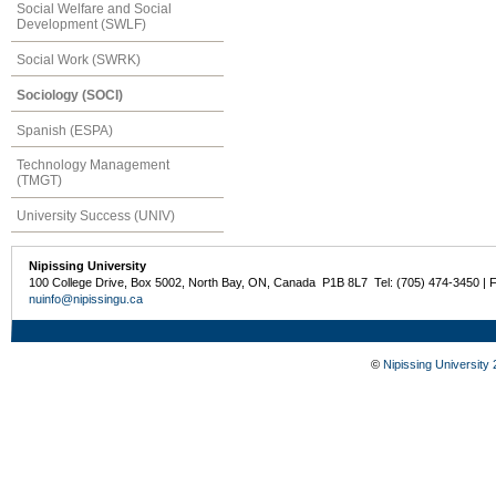
Social Welfare and Social
Development (SWLF)
Social Work (SWRK)
Sociology (SOCI)
Spanish (ESPA)
Technology Management
(TMGT)
University Success (UNIV)
Nipissing University
100 College Drive, Box 5002, North Bay, ON, Canada P1B 8L7 Tel: (705) 474-3450 | 
nuinfo@nipissingu.ca
©
Nipissing University