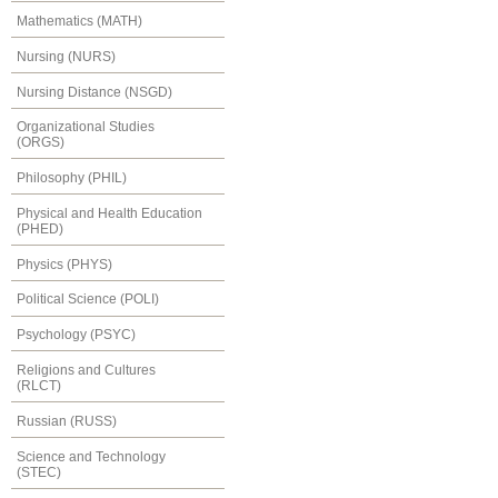
Mathematics (MATH)
Nursing (NURS)
Nursing Distance (NSGD)
Organizational Studies
(ORGS)
Philosophy (PHIL)
Physical and Health Education
(PHED)
Physics (PHYS)
Political Science (POLI)
Psychology (PSYC)
Religions and Cultures
(RLCT)
Russian (RUSS)
Science and Technology
(STEC)