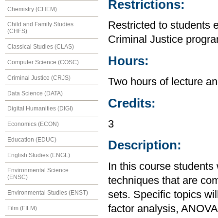
Restrictions:
Chemistry (CHEM)
Restricted to students 
Child and Family Studies
(CHFS)
Criminal Justice progr
Classical Studies (CLAS)
Hours:
Computer Science (COSC)
Criminal Justice (CRJS)
Two hours of lecture an
Data Science (DATA)
Credits:
Digital Humanities (DIGI)
3
Economics (ECON)
Education (EDUC)
Description:
English Studies (ENGL)
In this course students 
Environmental Science
(ENSC)
techniques that are co
sets. Specific topics wil
Environmental Studies (ENST)
factor analysis, ANOVA,
Film (FILM)