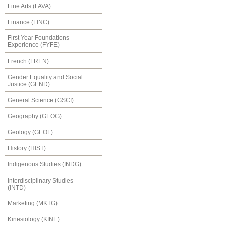
Fine Arts (FAVA)
Finance (FINC)
First Year Foundations
Experience (FYFE)
French (FREN)
Gender Equality and Social
Justice (GEND)
General Science (GSCI)
Geography (GEOG)
Geology (GEOL)
History (HIST)
Indigenous Studies (INDG)
Interdisciplinary Studies
(INTD)
Marketing (MKTG)
Kinesiology (KINE)