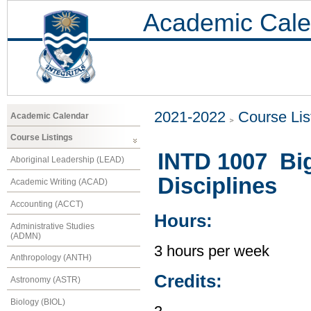
Academic Cale
2021-2022
Course Lis
Academic Calendar
Course Listings
INTD 1007 Big 
Aboriginal Leadership (LEAD)
Disciplines
Academic Writing (ACAD)
Accounting (ACCT)
Hours:
Administrative Studies
(ADMN)
3 hours per week
Anthropology (ANTH)
Credits:
Astronomy (ASTR)
Biology (BIOL)