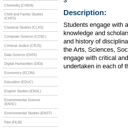
3
Chemistry (CHEM)
Description:
Child and Family Studies
(CHFS)
Students engage with a 
Classical Studies (CLAS)
knowledge and scholars
Computer Science (COSC)
and history of disciplin
Criminal Justice (CRJS)
the Arts, Sciences, So
Data Science (DATA)
engage with critical an
Digital Humanities (DIGI)
undertaken in each of t
Economics (ECON)
Education (EDUC)
English Studies (ENGL)
Environmental Science
(ENSC)
Environmental Studies (ENST)
Film (FILM)