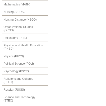
Mathematics (MATH)
Nursing (NURS)
Nursing Distance (NSGD)
Organizational Studies
(ORGS)
Philosophy (PHIL)
Physical and Health Education
(PHED)
Physics (PHYS)
Political Science (POLI)
Psychology (PSYC)
Religions and Cultures
(RLCT)
Russian (RUSS)
Science and Technology
(STEC)