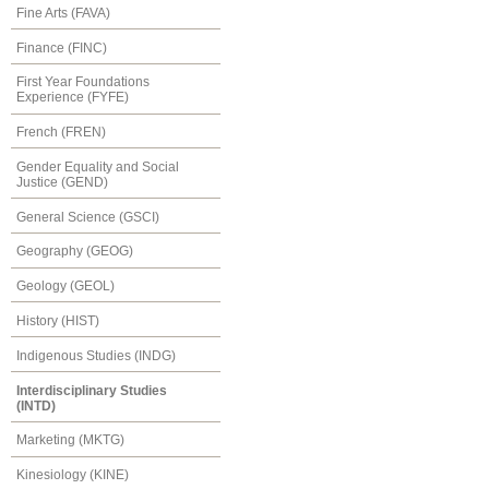
Fine Arts (FAVA)
Finance (FINC)
First Year Foundations
Experience (FYFE)
French (FREN)
Gender Equality and Social
Justice (GEND)
General Science (GSCI)
Geography (GEOG)
Geology (GEOL)
History (HIST)
Indigenous Studies (INDG)
Interdisciplinary Studies
(INTD)
Marketing (MKTG)
Kinesiology (KINE)