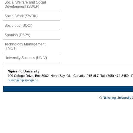
Social Welfare and Social
Development (SWLF)
Social Work (SWRK)
Sociology (SOCI)
Spanish (ESPA)
Technology Management
(TMGT)
University Success (UNIV)
Nipissing University
100 College Drive, Box 5002, North Bay, ON, Canada P1B 8L7 Tel: (705) 474-3450 | 
nuinfo@nipissingu.ca
©
Nipissing University