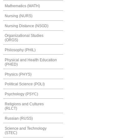
Mathematics (MATH)
Nursing (NURS)
Nursing Distance (NSGD)
Organizational Studies
(ORGS)
Philosophy (PHIL)
Physical and Health Education
(PHED)
Physics (PHYS)
Political Science (POLI)
Psychology (PSYC)
Religions and Cultures
(RLCT)
Russian (RUSS)
Science and Technology
(STEC)