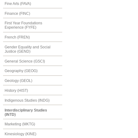
Fine Arts (FAVA)
Finance (FINC)
First Year Foundations
Experience (FYFE)
French (FREN)
Gender Equality and Social
Justice (GEND)
General Science (GSCI)
Geography (GEOG)
Geology (GEOL)
History (HIST)
Indigenous Studies (INDG)
Interdisciplinary Studies
(INTD)
Marketing (MKTG)
Kinesiology (KINE)