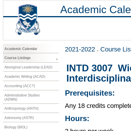
Academic Cale
2021-2022
Course Lis
Academic Calendar
Course Listings
INTD 3007 Wi
Aboriginal Leadership (LEAD)
Interdisciplina
Academic Writing (ACAD)
Accounting (ACCT)
Prerequisites:
Administrative Studies
(ADMN)
Any 18 credits complet
Anthropology (ANTH)
Hours:
Astronomy (ASTR)
Biology (BIOL)