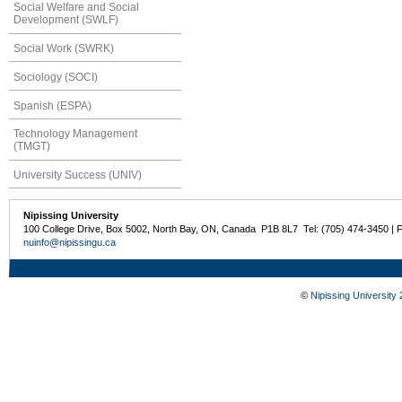
Social Welfare and Social
Development (SWLF)
Social Work (SWRK)
Sociology (SOCI)
Spanish (ESPA)
Technology Management
(TMGT)
University Success (UNIV)
Nipissing University
100 College Drive, Box 5002, North Bay, ON, Canada P1B 8L7 Tel: (705) 474-3450 | 
nuinfo@nipissingu.ca
©
Nipissing University