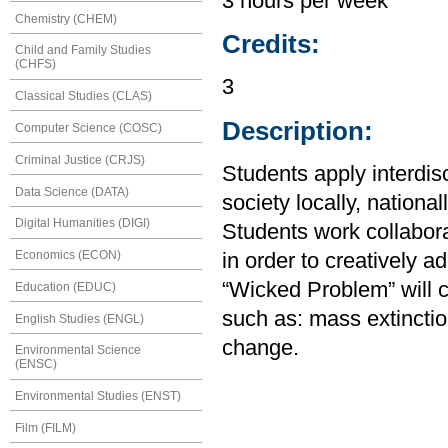
3 hours per week
Chemistry (CHEM)
Credits:
Child and Family Studies
(CHFS)
3
Classical Studies (CLAS)
Description:
Computer Science (COSC)
Criminal Justice (CRJS)
Students apply interdis
Data Science (DATA)
society locally, national
Digital Humanities (DIGI)
Students work collaborat
Economics (ECON)
in order to creatively 
“Wicked Problem” will c
Education (EDUC)
such as: mass extincti
English Studies (ENGL)
change.
Environmental Science
(ENSC)
Environmental Studies (ENST)
Film (FILM)