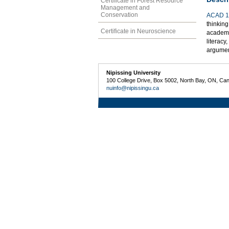
Certificate in Forest Resource
Management and
Conservation
ACAD 1
thinking
Certificate in Neuroscience
academic
literacy
argumen
Nipissing University
100 College Drive, Box 5002, North Bay, ON, Ca
nuinfo@nipissingu.ca