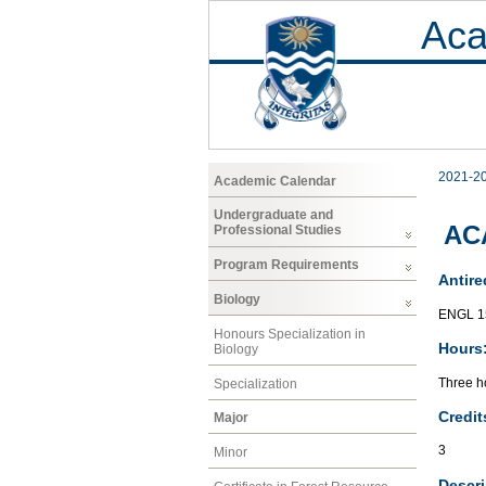
Aca
2021-2
Academic Calendar
Undergraduate and
AC
Professional Studies
Program Requirements
Antire
Biology
ENGL 1
Honours Specialization in
Hours
Biology
Three ho
Specialization
Credit
Major
3
Minor
Descri