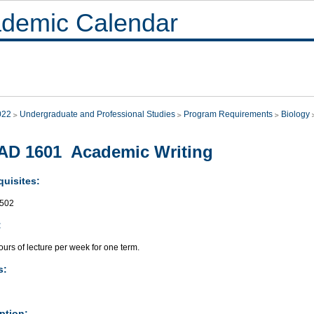
demic Calendar
022
Undergraduate and Professional Studies
Program Requirements
Biology
AD 1601 Academic Writing
quisites:
502
:
urs of lecture per week for one term.
s:
ption: