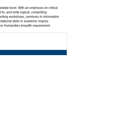
mediate level. With an emphasis on critical
 to, and write logical, compelling
writing workshops, seminars in information
dational skills in academic inquiry,
the Humanities breadth requirement.