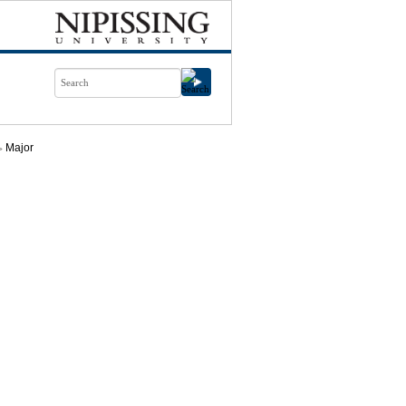
Major