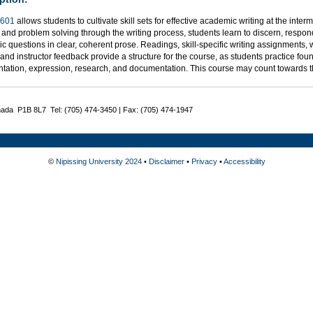
601
allows students to cultivate skill sets for effective academic writing at the inter
 and problem solving through the writing process, students learn to discern, respond
 questions in clear, coherent prose. Readings, skill-specific writing assignments, 
, and instructor feedback provide a structure for the course, as students practice foun
tation, expression, research, and documentation. This course may count towards 
nada P1B 8L7 Tel: (705) 474-3450 | Fax: (705) 474-1947
©
Nipissing University 2024
•
Disclaimer
•
Privacy
•
Accessibility