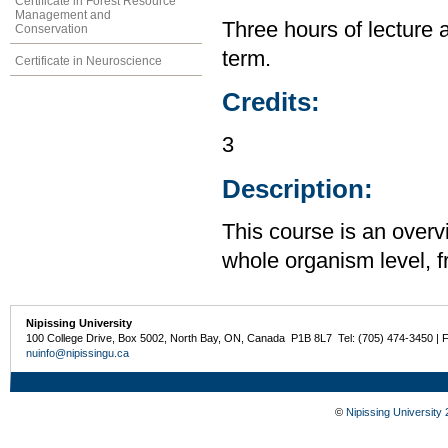
Certificate in Forest Resource
Management and
Three hours of lecture 
Conservation
term.
Certificate in Neuroscience
Credits:
3
Description:
This course is an overv
whole organism level, f
Nipissing University
100 College Drive, Box 5002, North Bay, ON, Canada P1B 8L7 Tel: (705) 474-3450 | 
nuinfo@nipissingu.ca
©
Nipissing University