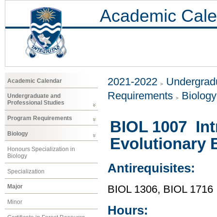
Academic Cale
2021-2022
Undergradu
Academic Calendar
Requirements
Biology
Undergraduate and
Professional Studies
Program Requirements
BIOL 1007 Int
Biology
Evolutionary 
Honours Specialization in
Biology
Antirequisites:
Specialization
Major
BIOL 1306, BIOL 1716
Minor
Hours: