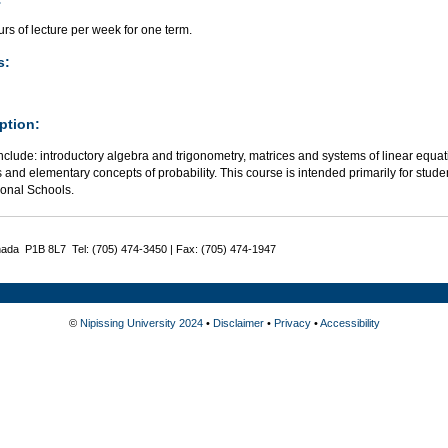
rs of lecture per week for one term.
s:
ption:
nclude: introductory algebra and trigonometry, matrices and systems of linear equat
cs and elementary concepts of probability. This course is intended primarily for stud
ional Schools.
nada P1B 8L7 Tel: (705) 474-3450 | Fax: (705) 474-1947
©
Nipissing University 2024
•
Disclaimer
•
Privacy
•
Accessibility