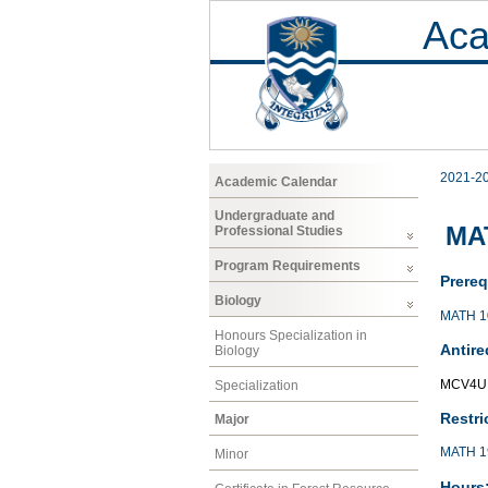
Aca
2021-2
Academic Calendar
Undergraduate and
MAT
Professional Studies
Program Requirements
Prereq
Biology
MATH 1
Honours Specialization in
Antire
Biology
MCV4U,
Specialization
Restri
Major
MATH 1
Minor
Hours