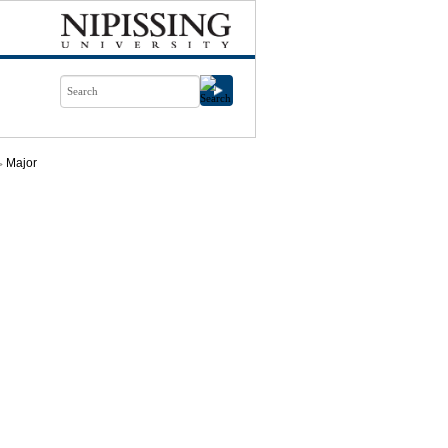
Major