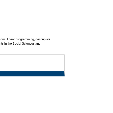
ions, linear programming, descriptive
ents in the Social Sciences and