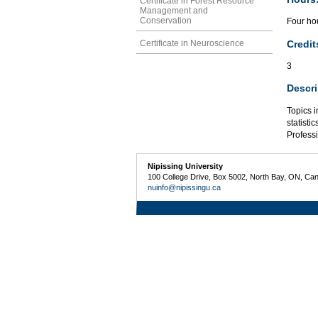
Certificate in Forest Resource
Management and
Conservation
Four hou
Credit
Certificate in Neuroscience
3
Descri
Topics i
statisti
Profess
Nipissing University
100 College Drive, Box 5002, North Bay, ON, Ca
nuinfo@nipissingu.ca