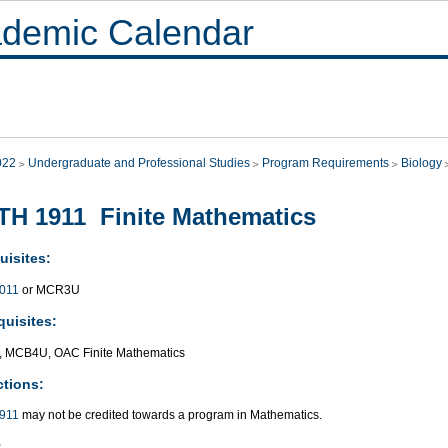
demic Calendar
022
Undergraduate and Professional Studies
Program Requirements
Biology
H 1911 Finite Mathematics
uisites:
011
or MCR3U
quisites:
 MCB4U, OAC Finite Mathematics
ctions:
911
may not be credited towards a program in Mathematics.
: