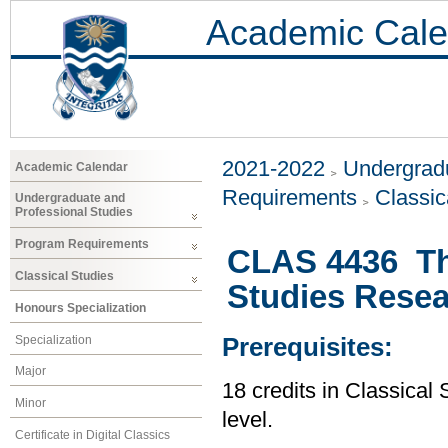
Academic Cale
2021-2022
Undergradu
Academic Calendar
Requirements
Classic
Undergraduate and
Professional Studies
Program Requirements
CLAS 4436 The
Classical Studies
Studies Rese
Honours Specialization
Specialization
Prerequisites:
Major
18 credits in Classical 
Minor
level.
Certificate in Digital Classics