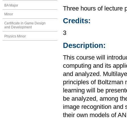
BA Major
Three hours of lecture 
Minor
Credits:
Certificate in Game Design
and Development
3
Physics Minor
Description:
This course will introdu
computing and its appl
and analyzed. Multilay
principles of Boltzman
learning will be presen
be analyzed, among the
image recognition and s
their own models of AN