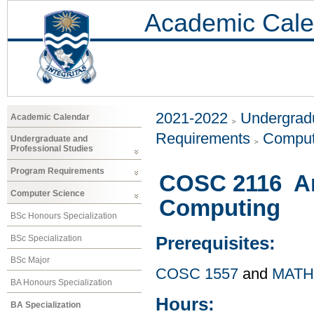
Academic Cale
2021-2022
Undergradu
Academic Calendar
Requirements
Comput
Undergraduate and
Professional Studies
Program Requirements
COSC 2116 Art
Computer Science
Computing
BSc Honours Specialization
BSc Specialization
Prerequisites:
BSc Major
COSC 1557
and
MATH
BA Honours Specialization
Hours:
BA Specialization