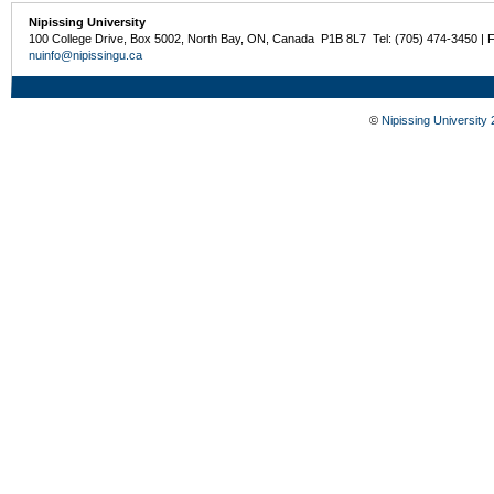
Nipissing University
100 College Drive, Box 5002, North Bay, ON, Canada P1B 8L7 Tel: (705) 474-3450 | 
nuinfo@nipissingu.ca
©
Nipissing University