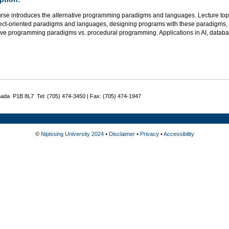
rse introduces the alternative programming paradigms and languages. Lecture topics
ect-oriented paradigms and languages, designing programs with these paradigms,
tive programming paradigms vs. procedural programming. Applications in AI, databa
nada P1B 8L7 Tel: (705) 474-3450 | Fax: (705) 474-1947
©
Nipissing University 2024
•
Disclaimer
•
Privacy
•
Accessibility