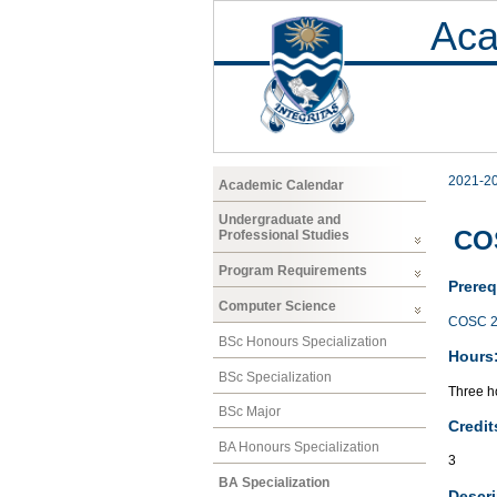
Aca
2021-2
Academic Calendar
Undergraduate and
CO
Professional Studies
Program Requirements
Prereq
Computer Science
COSC 2
BSc Honours Specialization
Hours
BSc Specialization
Three ho
BSc Major
Credit
BA Honours Specialization
3
BA Specialization
Descri