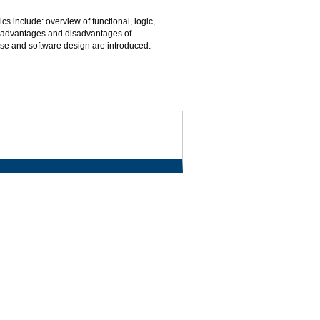
 include: overview of functional, logic,
 advantages and disadvantages of
se and software design are introduced.