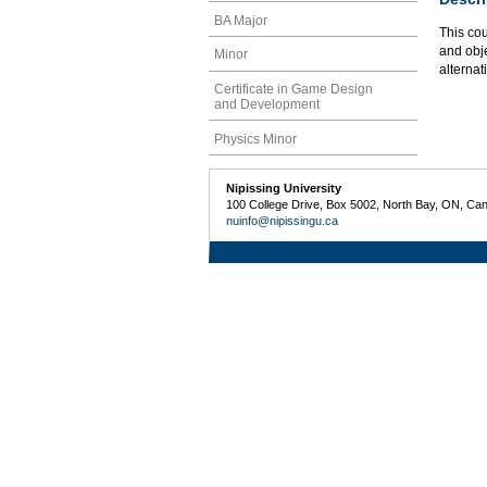
BA Major
This cou
and obj
Minor
alterna
Certificate in Game Design
and Development
Physics Minor
Nipissing University
100 College Drive, Box 5002, North Bay, ON, Ca
nuinfo@nipissingu.ca