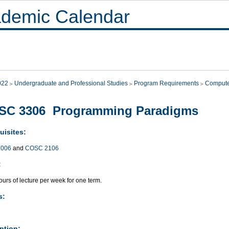
demic Calendar
022
Undergraduate and Professional Studies
Program Requirements
Compute
SC 3306 Programming Paradigms
uisites:
006
and
COSC 2106
:
urs of lecture per week for one term.
s:
ption: