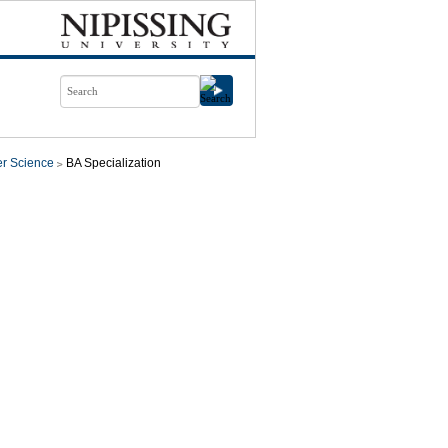
r Science
BA Specialization