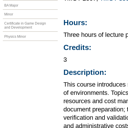
BA Major
Minor
Hours:
Certificate in Game Design
and Development
Three hours of lecture 
Physics Minor
Credits:
3
Description:
This course introduces 
of environments. Topics
resources and cost man
document preparation; t
verification and validat
and administrative cost