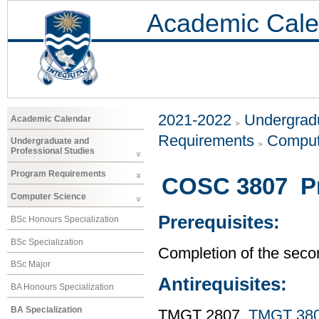
Academic Cale
2021-2022
Undergradu
Academic Calendar
Requirements
Comput
Undergraduate and
Professional Studies
Program Requirements
COSC 3807 Pr
Computer Science
Prerequisites:
BSc Honours Specialization
BSc Specialization
Completion of the seco
BSc Major
Antirequisites:
BA Honours Specialization
BA Specialization
TMGT 2807,
TMGT 38