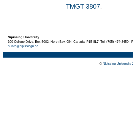
TMGT 3807
.
Nipissing University
100 College Drive, Box 5002, North Bay, ON, Canada P1B 8L7 Tel: (705) 474-3450 | 
nuinfo@nipissingu.ca
©
Nipissing University