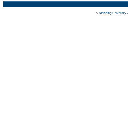
©
Nipissing University