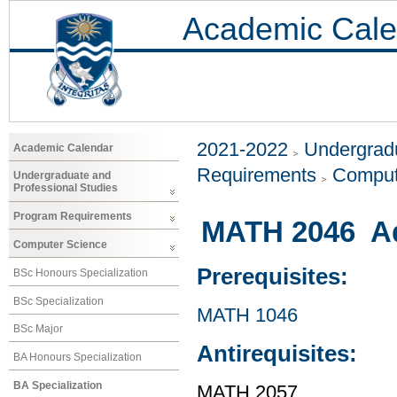
Academic Cale
2021-2022
Undergradu
Academic Calendar
Requirements
Comput
Undergraduate and
Professional Studies
Program Requirements
MATH 2046 Ad
Computer Science
Prerequisites:
BSc Honours Specialization
BSc Specialization
MATH 1046
BSc Major
Antirequisites:
BA Honours Specialization
BA Specialization
MATH 2057