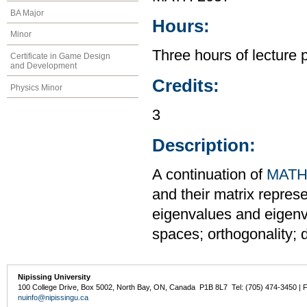
BA Major
Hours:
Minor
Three hours of lecture 
Certificate in Game Design
and Development
Credits:
Physics Minor
3
Description:
A continuation of
MATH
and their matrix repres
eigenvalues and eigenve
spaces; orthogonality; 
Nipissing University
100 College Drive, Box 5002, North Bay, ON, Canada P1B 8L7 Tel: (705) 474-3450 | 
nuinfo@nipissingu.ca