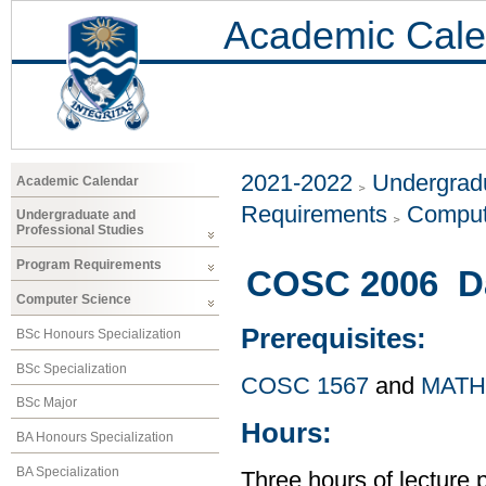
Academic Cale
2021-2022
Undergradu
Academic Calendar
Requirements
Comput
Undergraduate and
Professional Studies
Program Requirements
COSC 2006 Dat
Computer Science
Prerequisites:
BSc Honours Specialization
BSc Specialization
COSC 1567
and
MATH
BSc Major
Hours:
BA Honours Specialization
BA Specialization
Three hours of lecture 