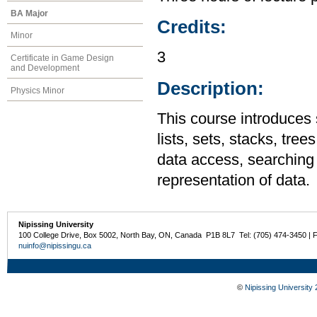
BA Major
Credits:
Minor
3
Certificate in Game Design
and Development
Description:
Physics Minor
This course introduces 
lists, sets, stacks, tre
data access, searching 
representation of data.
Nipissing University
100 College Drive, Box 5002, North Bay, ON, Canada P1B 8L7 Tel: (705) 474-3450 | 
nuinfo@nipissingu.ca
©
Nipissing University