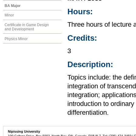
BA Major
Hours:
Minor
Three hours of lecture 
Certificate in Game Design
and Development
Credits:
Physics Minor
3
Description:
Topics include: the defi
integration of transcend
integration; application
introduction to ordinary 
differentiation.
Nipissing University
100 College Drive, Box 5002, North Bay, ON, Canada P1B 8L7 Tel: (705) 474-3450 | 