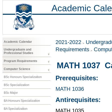
Academic Cale
2021-2022
Undergradu
Academic Calendar
Requirements
Comput
Undergraduate and
Professional Studies
Program Requirements
MATH 1037 Cal
Computer Science
Prerequisites:
BSc Honours Specialization
BSc Specialization
MATH 1036
BSc Major
Antirequisites:
BA Honours Specialization
BA Specialization
MATH 1035