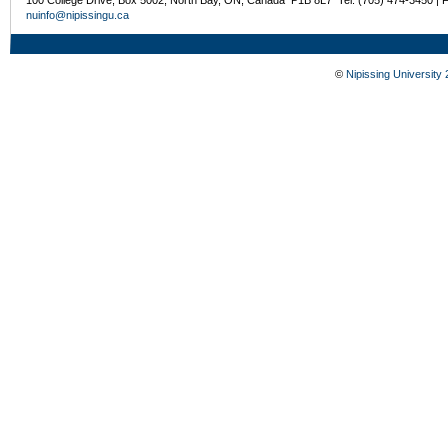
nuinfo@nipissingu.ca
©
Nipissing University