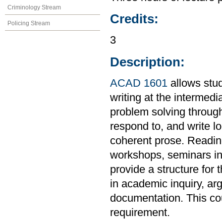
Criminology Stream
Credits:
Policing Stream
3
Description:
ACAD 1601
allows stud
writing at the intermedi
problem solving through
respond to, and write l
coherent prose. Readings
workshops, seminars in 
provide a structure for 
in academic inquiry, ar
documentation. This co
requirement.