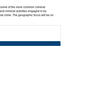
 of some of the more common criminal
 and criminal activities engaged in by
ial crime. The geographic focus will be on