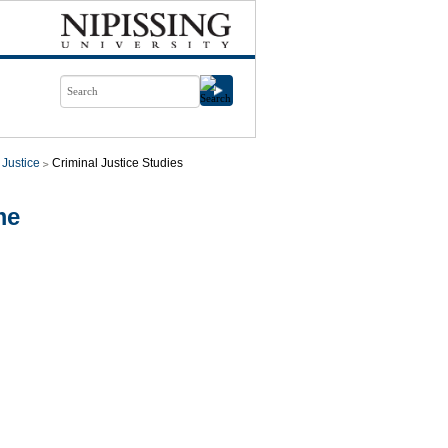
 Justice
Criminal Justice Studies
me