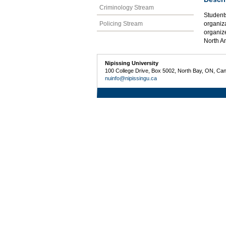
Criminology Stream
Students
Policing Stream
organiza
organize
North A
Nipissing University
100 College Drive, Box 5002, North Bay, ON, Ca
nuinfo@nipissingu.ca