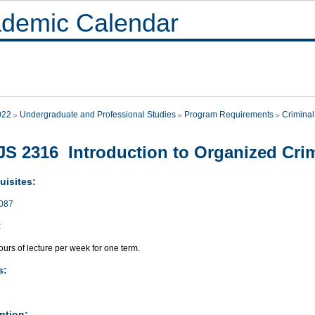
demic Calendar
022
Undergraduate and Professional Studies
Program Requirements
Criminal
S 2316 Introduction to Organized Cri
uisites:
087
:
urs of lecture per week for one term.
s:
ption: