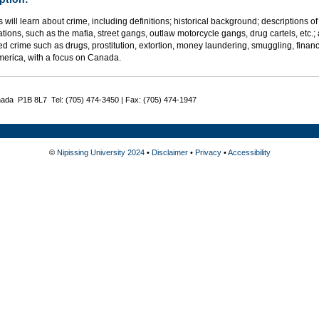
 will learn about crime, including definitions; historical background; descriptions
tions, such as the mafia, street gangs, outlaw motorcycle gangs, drug cartels, etc.;
d crime such as drugs, prostitution, extortion, money laundering, smuggling, financ
merica, with a focus on Canada.
nada P1B 8L7 Tel: (705) 474-3450 | Fax: (705) 474-1947
©
Nipissing University 2024
•
Disclaimer
•
Privacy
•
Accessibility