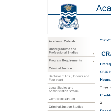
Aca
2021-2
Academic Calendar
Undergraduate and
CRJ
Professional Studies
Program Requirements
Prereq
Criminal Justice
CRJS 1
Bachelor of Arts (Honours and
Hours
Four-year)
Three ho
Legal Studies and
Administration Stream
Credit
Corrections Stream
3
Criminal Justice Studies
Descri