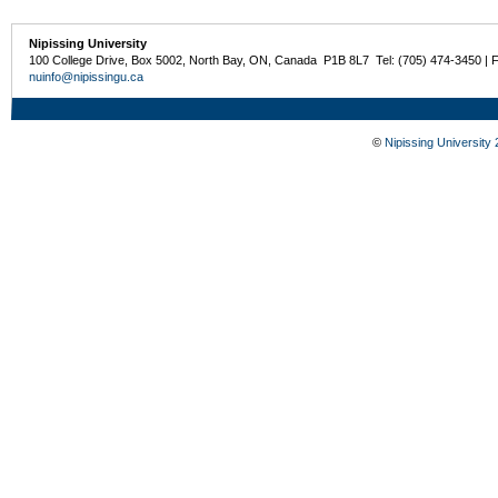
Nipissing University
100 College Drive, Box 5002, North Bay, ON, Canada P1B 8L7 Tel: (705) 474-3450 | 
nuinfo@nipissingu.ca
©
Nipissing University