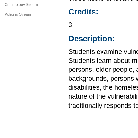
Criminology Stream
Credits:
Policing Stream
3
Description:
Students examine vulnera
Students learn about m
persons, older people, 
backgrounds, persons wi
disabilities, the homel
nature of the vulnerabil
traditionally responds to