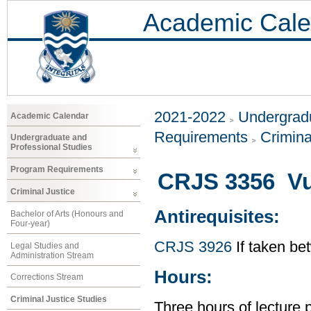
Academic Cale
2021-2022
Undergradu
Academic Calendar
Requirements
Crimina
Undergraduate and
Professional Studies
Program Requirements
CRJS 3356 Vu
Criminal Justice
Antirequisites:
Bachelor of Arts (Honours and
Four-year)
CRJS 3926
If taken b
Legal Studies and
Administration Stream
Hours:
Corrections Stream
Criminal Justice Studies
Three hours of lecture 