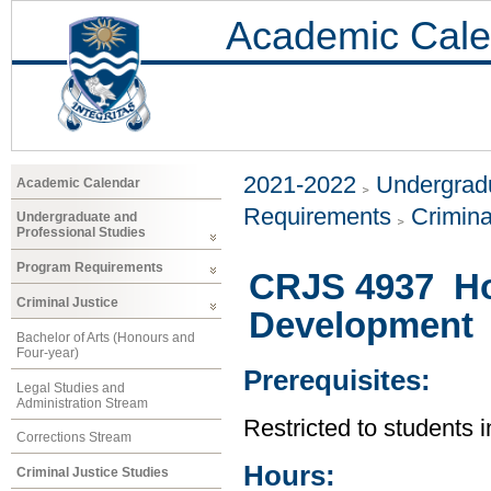
Academic Cale
2021-2022
Undergradu
Academic Calendar
Requirements
Crimina
Undergraduate and
Professional Studies
Program Requirements
CRJS 4937 Ho
Criminal Justice
Development
Bachelor of Arts (Honours and
Four-year)
Prerequisites:
Legal Studies and
Administration Stream
Restricted to students i
Corrections Stream
Hours:
Criminal Justice Studies