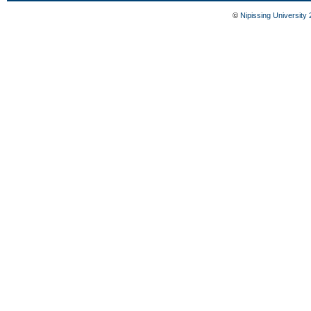
©
Nipissing University