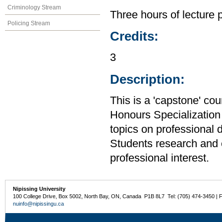
Criminology Stream
Three hours of lecture 
Policing Stream
Credits:
3
Description:
This is a 'capstone' cou
Honours Specialization 
topics on professional 
Students research and c
professional interest.
Nipissing University
100 College Drive, Box 5002, North Bay, ON, Canada P1B 8L7 Tel: (705) 474-3450 | 
nuinfo@nipissingu.ca