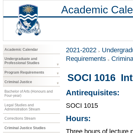
Academic Cale
2021-2022
Undergradu
Academic Calendar
Requirements
Crimina
Undergraduate and
Professional Studies
Program Requirements
SOCI 1016 Int
Criminal Justice
Antirequisites:
Bachelor of Arts (Honours and
Four-year)
SOCI 1015
Legal Studies and
Administration Stream
Hours:
Corrections Stream
Criminal Justice Studies
Three hours of lecture 