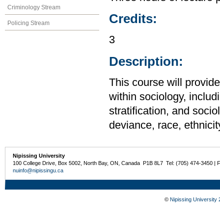
Criminology Stream
Credits:
Policing Stream
3
Description:
This course will provid
within sociology, includi
stratification, and soci
deviance, race, ethnicit
Nipissing University
100 College Drive, Box 5002, North Bay, ON, Canada P1B 8L7 Tel: (705) 474-3450 | 
nuinfo@nipissingu.ca
©
Nipissing University