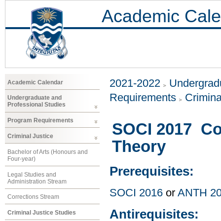
Academic Cale
2021-2022
Undergradu
Academic Calendar
Requirements
Crimina
Undergraduate and
Professional Studies
Program Requirements
SOCI 2017 Co
Criminal Justice
Theory
Bachelor of Arts (Honours and
Four-year)
Prerequisites:
Legal Studies and
Administration Stream
SOCI 2016
or
ANTH 2
Corrections Stream
Antirequisites:
Criminal Justice Studies