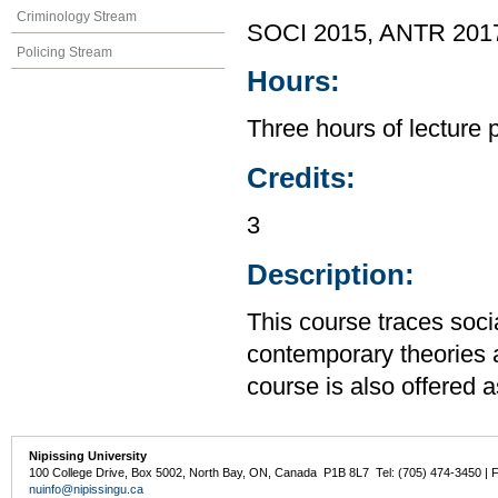
Criminology Stream
SOCI 2015, ANTR 201
Policing Stream
Hours:
Three hours of lecture 
Credits:
3
Description:
This course traces soci
contemporary theories an
course is also offered
Nipissing University
100 College Drive, Box 5002, North Bay, ON, Canada P1B 8L7 Tel: (705) 474-3450 | 
nuinfo@nipissingu.ca