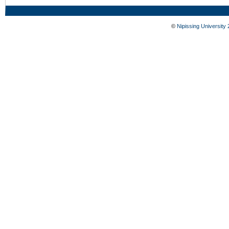
©
Nipissing University