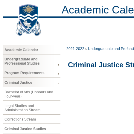
Academic Cale
2021-2022
Undergraduate and Professi
Academic Calendar
Undergraduate and
Criminal Justice St
Professional Studies
Program Requirements
Criminal Justice
Bachelor of Arts (Honours and
Four-year)
Legal Studies and
Administration Stream
Corrections Stream
Criminal Justice Studies