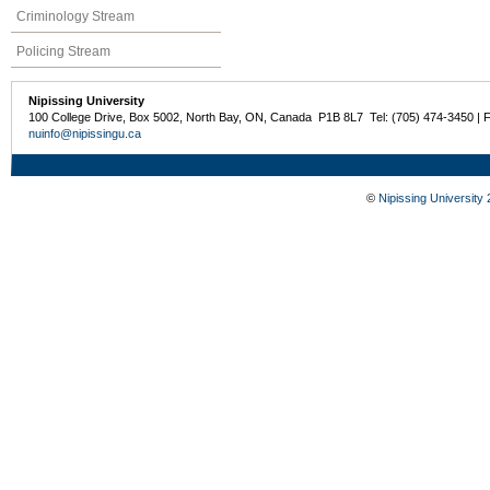
Criminology Stream
Policing Stream
Nipissing University
100 College Drive, Box 5002, North Bay, ON, Canada P1B 8L7 Tel: (705) 474-3450 | 
nuinfo@nipissingu.ca
©
Nipissing University