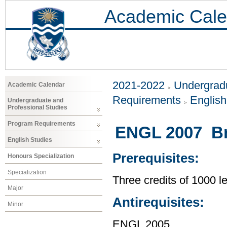
Academic Cale
2021-2022
Undergradu
Academic Calendar
Requirements
Englis
Undergraduate and
Professional Studies
Program Requirements
ENGL 2007 Bri
English Studies
Prerequisites:
Honours Specialization
Specialization
Three credits of 1000 
Major
Antirequisites:
Minor
ENGL 2005