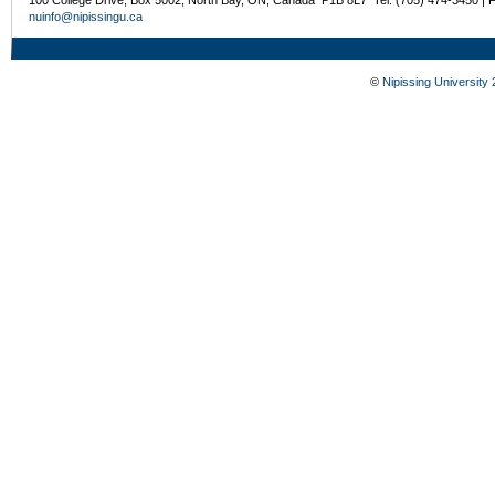
nuinfo@nipissingu.ca
©
Nipissing University