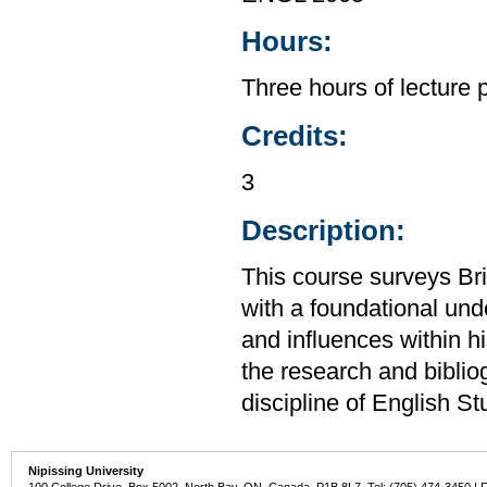
Hours:
Three hours of lecture 
Credits:
3
Description:
This course surveys Brit
with a foundational unde
and influences within hi
the research and bibliog
discipline of English St
Nipissing University
100 College Drive, Box 5002, North Bay, ON, Canada P1B 8L7 Tel: (705) 474-3450 | 