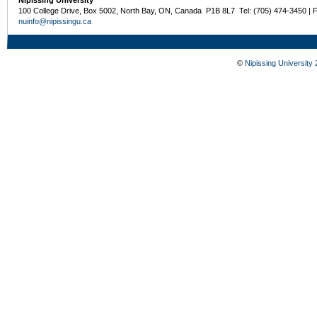
Nipissing University
100 College Drive, Box 5002, North Bay, ON, Canada P1B 8L7 Tel: (705) 474-3450 | 
nuinfo@nipissingu.ca
©
Nipissing University