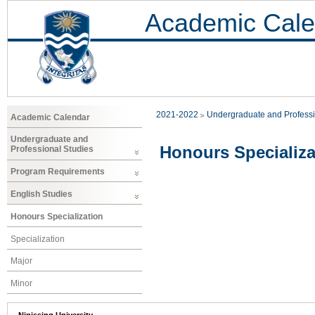
Academic Cale
2021-2022
Undergraduate and Professi
Academic Calendar
Undergraduate and
Honours Specializa
Professional Studies
Program Requirements
English Studies
Honours Specialization
Specialization
Major
Minor