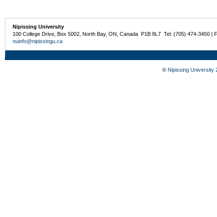
Nipissing University
100 College Drive, Box 5002, North Bay, ON, Canada P1B 8L7 Tel: (705) 474-3450 | 
nuinfo@nipissingu.ca
©
Nipissing University