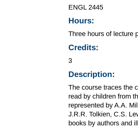
ENGL 2445
Hours:
Three hours of lecture 
Credits:
3
Description:
The course traces the c
read by children from t
represented by A.A. Miln
J.R.R. Tolkien, C.S. Le
books by authors and il