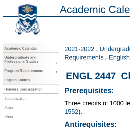
Academic Cale
2021-2022
Undergradu
Academic Calendar
Requirements
Englis
Undergraduate and
Professional Studies
Program Requirements
ENGL 2447 Chi
English Studies
Prerequisites:
Honours Specialization
Specialization
Three credits of 1000 l
Major
1552
).
Minor
Antirequisites: