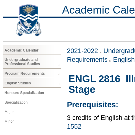
Academic Cale
2021-2022
Undergradu
Academic Calendar
Requirements
Englis
Undergraduate and
Professional Studies
Program Requirements
ENGL 2816 Ill
English Studies
Stage
Honours Specialization
Specialization
Prerequisites:
Major
3 credits of English at 
Minor
1552