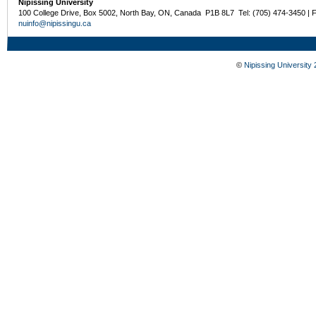
Nipissing University
100 College Drive, Box 5002, North Bay, ON, Canada P1B 8L7 Tel: (705) 474-3450 | 
nuinfo@nipissingu.ca
©
Nipissing University