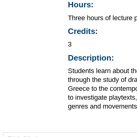
Hours:
Three hours of lecture 
Credits:
3
Description:
Students learn about the
through the study of d
Greece to the contempor
to investigate playtext
genres and movements.