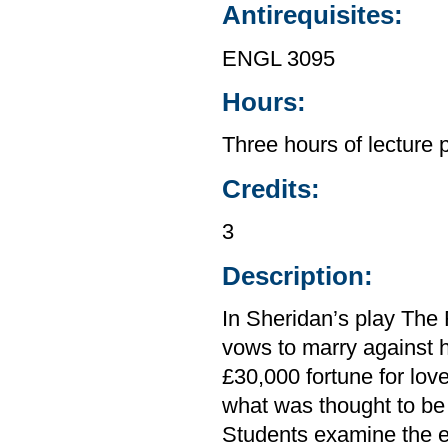
Antirequisites:
ENGL 3095
Hours:
Three hours of lecture 
Credits:
3
Description:
In Sheridan’s play The 
vows to marry against h
£30,000 fortune for lov
what was thought to be 
Students examine the e