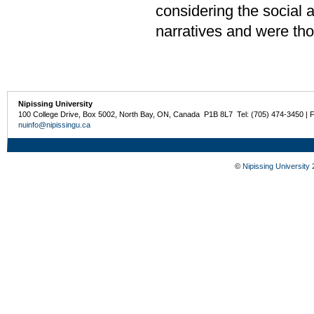
considering the social 
narratives and were tho
Nipissing University
100 College Drive, Box 5002, North Bay, ON, Canada P1B 8L7 Tel: (705) 474-3450 | 
nuinfo@nipissingu.ca
©
Nipissing University