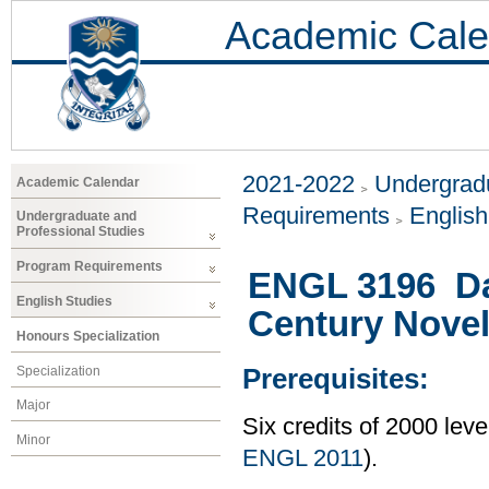
Academic Cale
2021-2022
Undergradu
Academic Calendar
Requirements
Englis
Undergraduate and
Professional Studies
Program Requirements
ENGL 3196 Da
English Studies
Century Nove
Honours Specialization
Specialization
Prerequisites:
Major
Six credits of 2000 lev
Minor
ENGL 2011
).