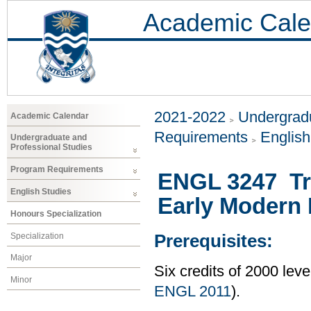
Academic Cale
2021-2022
Undergradu
Academic Calendar
Requirements
Englis
Undergraduate and
Professional Studies
Program Requirements
ENGL 3247 Tr
English Studies
Early Modern 
Honours Specialization
Specialization
Prerequisites:
Major
Six credits of 2000 lev
Minor
ENGL 2011
).