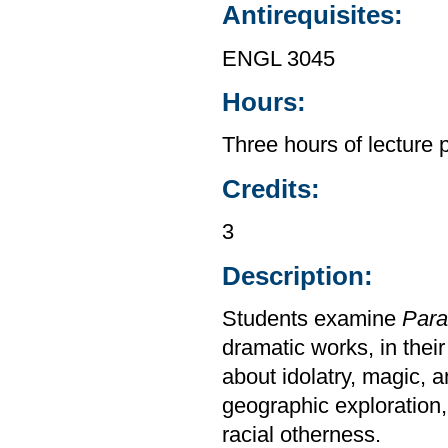
Antirequisites:
ENGL 3045
Hours:
Three hours of lecture 
Credits:
3
Description:
Students examine
Para
dramatic works, in their
about idolatry, magic, a
geographic exploration,
racial otherness.