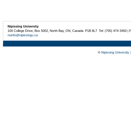
Nipissing University
100 College Drive, Box 5002, North Bay, ON, Canada P1B 8L7 Tel: (705) 474-3450 | 
nuinfo@nipissingu.ca
©
Nipissing University