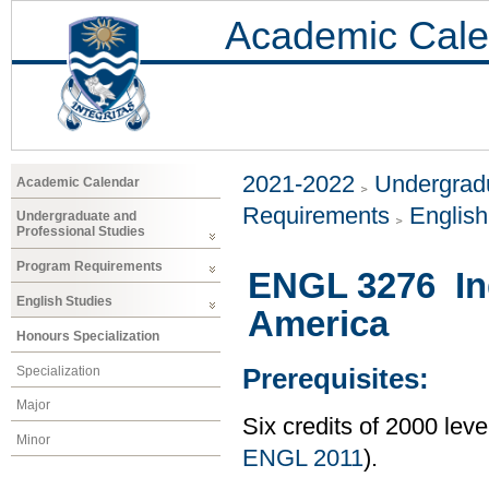
Academic Cale
2021-2022
Undergradu
Academic Calendar
Requirements
Englis
Undergraduate and
Professional Studies
Program Requirements
ENGL 3276 Ind
English Studies
America
Honours Specialization
Specialization
Prerequisites:
Major
Six credits of 2000 lev
Minor
ENGL 2011
).