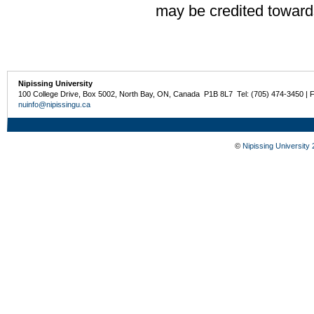
may be credited toward
Nipissing University
100 College Drive, Box 5002, North Bay, ON, Canada P1B 8L7 Tel: (705) 474-3450 | 
nuinfo@nipissingu.ca
©
Nipissing University