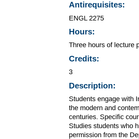
Antirequisites:
ENGL 2275
Hours:
Three hours of lecture 
Credits:
3
Description:
Students engage with In
the modern and contempo
centuries. Specific cou
Studies students who h
permission from the De