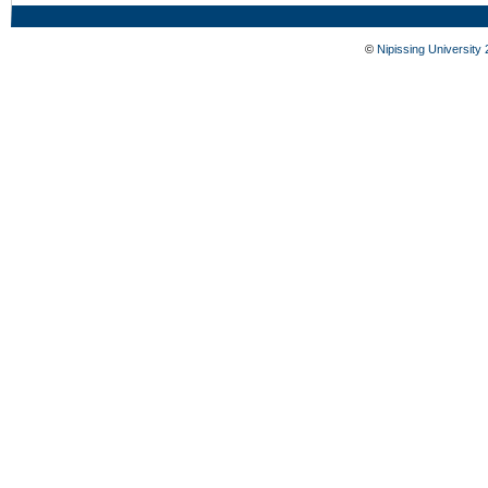
©
Nipissing University