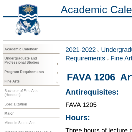
Academic Cale
2021-2022
Undergradu
Academic Calendar
Requirements
Fine Ar
Undergraduate and
Professional Studies
Program Requirements
FAVA 1206 Art
Fine Arts
Antirequisites:
Bachelor of Fine Arts
(Honours)
FAVA 1205
Specialization
Major
Hours:
Minor in Studio Arts
Three hours of lecture 