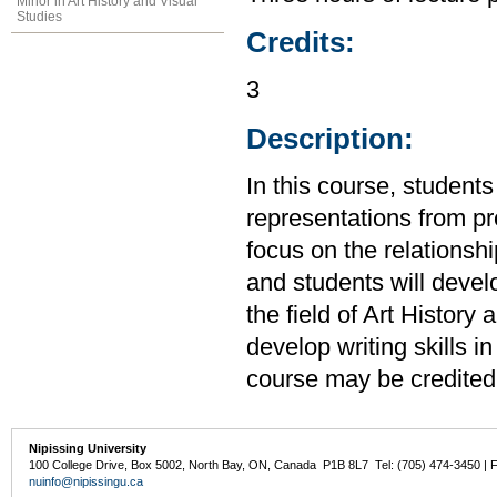
Minor in Art History and Visual
Studies
Credits:
3
Description:
In this course, students 
representations from pre
focus on the relationshi
and students will develo
the field of Art History 
develop writing skills i
course may be credited
Nipissing University
100 College Drive, Box 5002, North Bay, ON, Canada P1B 8L7 Tel: (705) 474-3450 | 
nuinfo@nipissingu.ca