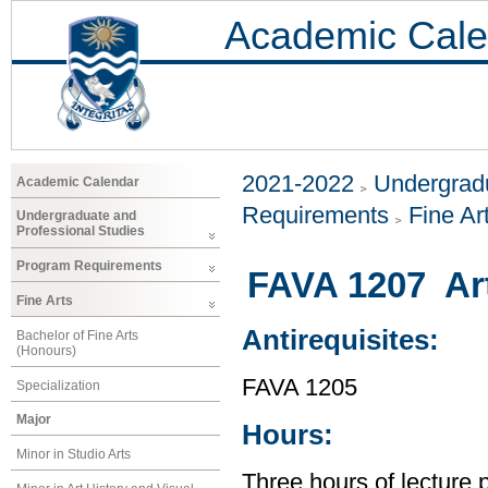
Academic Cale
2021-2022
Undergradu
Academic Calendar
Requirements
Fine Ar
Undergraduate and
Professional Studies
Program Requirements
FAVA 1207 Art 
Fine Arts
Antirequisites:
Bachelor of Fine Arts
(Honours)
FAVA 1205
Specialization
Major
Hours:
Minor in Studio Arts
Three hours of lecture 