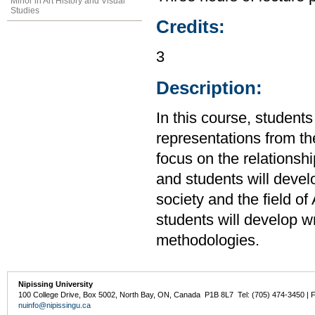
Minor in Art History and Visual
Studies
Credits:
3
Description:
In this course, students 
representations from th
focus on the relationshi
and students will develo
society and the field of
students will develop wri
methodologies.
Nipissing University
100 College Drive, Box 5002, North Bay, ON, Canada P1B 8L7 Tel: (705) 474-3450 | 
nuinfo@nipissingu.ca