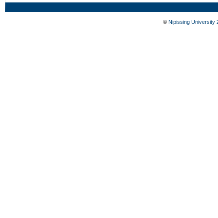
©
Nipissing University