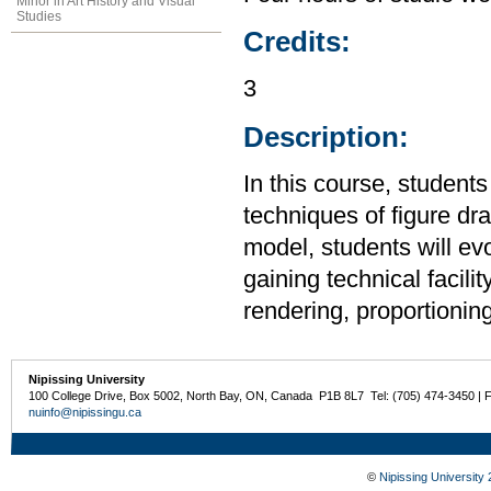
Minor in Art History and Visual
Studies
Credits:
3
Description:
In this course, student
techniques of figure dr
model, students will evol
gaining technical facilit
rendering, proportionin
Nipissing University
100 College Drive, Box 5002, North Bay, ON, Canada P1B 8L7 Tel: (705) 474-3450 | 
nuinfo@nipissingu.ca
©
Nipissing University