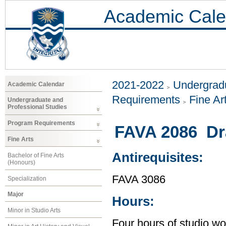
Academic Cale
2021-2022
Undergradu
Academic Calendar
Requirements
Fine Ar
Undergraduate and
Professional Studies
Program Requirements
FAVA 2086 Dr
Fine Arts
Antirequisites:
Bachelor of Fine Arts
(Honours)
FAVA 3086
Specialization
Major
Hours:
Minor in Studio Arts
Four hours of studio wo