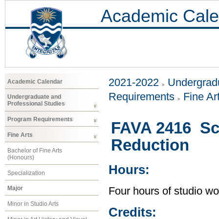
Academic Cale
2021-2022
Undergradu
Academic Calendar
Requirements
Fine Ar
Undergraduate and
Professional Studies
Program Requirements
FAVA 2416 Scu
Fine Arts
Reduction
Bachelor of Fine Arts
(Honours)
Hours:
Specialization
Major
Four hours of studio wo
Minor in Studio Arts
Credits: