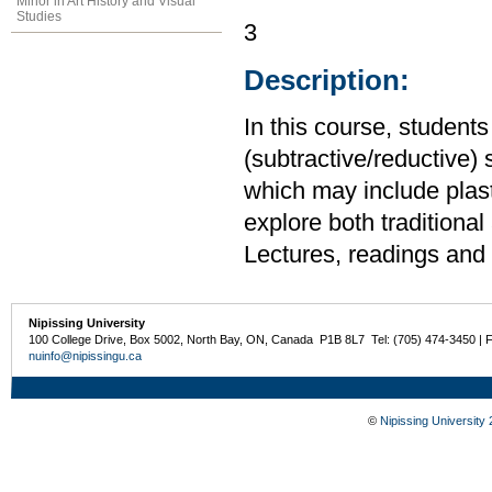
Minor in Art History and Visual
Studies
3
Description:
In this course, students
(subtractive/reductive) 
which may include plast
explore both traditiona
Lectures, readings and c
Nipissing University
100 College Drive, Box 5002, North Bay, ON, Canada P1B 8L7 Tel: (705) 474-3450 | 
nuinfo@nipissingu.ca
©
Nipissing University