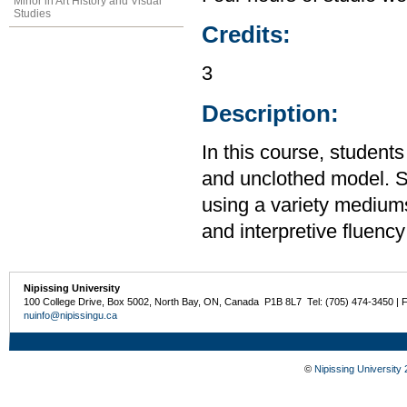
Minor in Art History and Visual
Studies
Credits:
3
Description:
In this course, students
and unclothed model. St
using a variety mediums
and interpretive fluency
Nipissing University
100 College Drive, Box 5002, North Bay, ON, Canada P1B 8L7 Tel: (705) 474-3450 | 
nuinfo@nipissingu.ca
©
Nipissing University