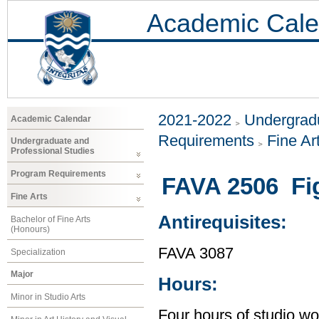
Academic Cale
2021-2022
Undergradu
Academic Calendar
Requirements
Fine Ar
Undergraduate and
Professional Studies
Program Requirements
FAVA 2506 Fi
Fine Arts
Antirequisites:
Bachelor of Fine Arts
(Honours)
FAVA 3087
Specialization
Major
Hours:
Minor in Studio Arts
Four hours of studio wo