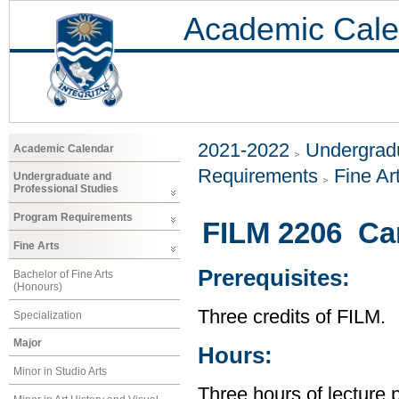
Academic Cale
2021-2022
Undergradu
Academic Calendar
Requirements
Fine Ar
Undergraduate and
Professional Studies
Program Requirements
FILM 2206 Ca
Fine Arts
Prerequisites:
Bachelor of Fine Arts
(Honours)
Three credits of FILM.
Specialization
Major
Hours:
Minor in Studio Arts
Three hours of lecture 