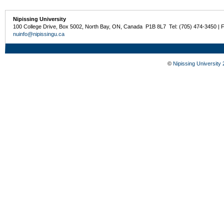
Nipissing University
100 College Drive, Box 5002, North Bay, ON, Canada P1B 8L7 Tel: (705) 474-3450 | 
nuinfo@nipissingu.ca
©
Nipissing University