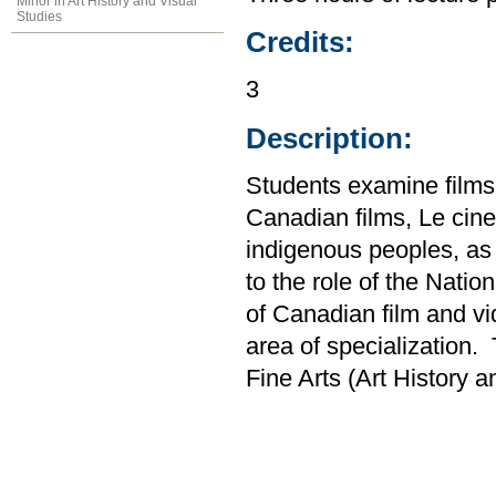
Minor in Art History and Visual
Studies
Credits:
3
Description:
Students examine films
Canadian films, Le cin
indigenous peoples, as 
to the role of the Nati
of Canadian film and vi
area of specialization.
Fine Arts (Art History 