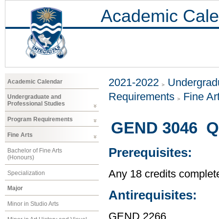
Academic Cale
2021-2022
Undergradu
Academic Calendar
Requirements
Fine Ar
Undergraduate and
Professional Studies
Program Requirements
GEND 3046 Q
Fine Arts
Prerequisites:
Bachelor of Fine Arts
(Honours)
Any 18 credits complet
Specialization
Major
Antirequisites:
Minor in Studio Arts
GEND 2266