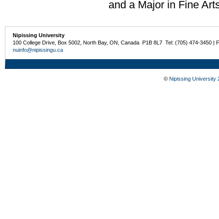
and a Major in Fine Art
Nipissing University
100 College Drive, Box 5002, North Bay, ON, Canada P1B 8L7 Tel: (705) 474-3450 | 
nuinfo@nipissingu.ca
©
Nipissing University