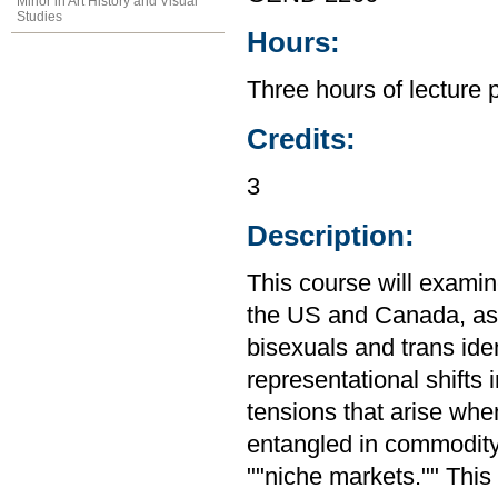
Minor in Art History and Visual
Studies
Hours:
Three hours of lecture 
Credits:
3
Description:
This course will examine 
the US and Canada, as w
bisexuals and trans ide
representational shifts 
tensions that arise when
entangled in commodity
""niche markets."" Thi