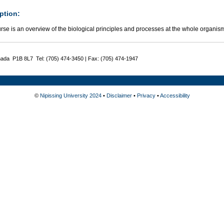
ption:
rse is an overview of the biological principles and processes at the whole organism
nada P1B 8L7 Tel: (705) 474-3450 | Fax: (705) 474-1947
©
Nipissing University 2024
•
Disclaimer
•
Privacy
•
Accessibility