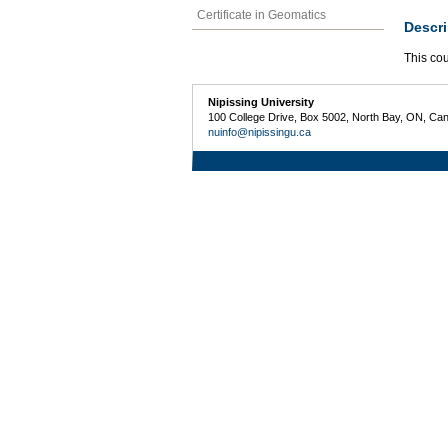
Certificate in Geomatics
Descri
This cou
Nipissing University
100 College Drive, Box 5002, North Bay, ON, Ca
nuinfo@nipissingu.ca