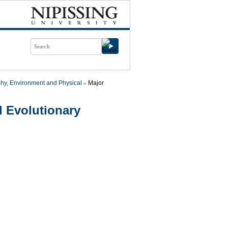
hy, Environment and Physical
Major
 Evolutionary