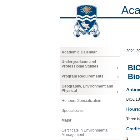
Aca
2021-2
Academic Calendar
Undergraduate and
BIO
Professional Studies
Bio
Program Requirements
Geography, Environment and
Antire
Physical
BIOL 13
Honours Specialization
Hours
Specialization
Three ho
Major
Credit
Certificate in Environmental
Management
3