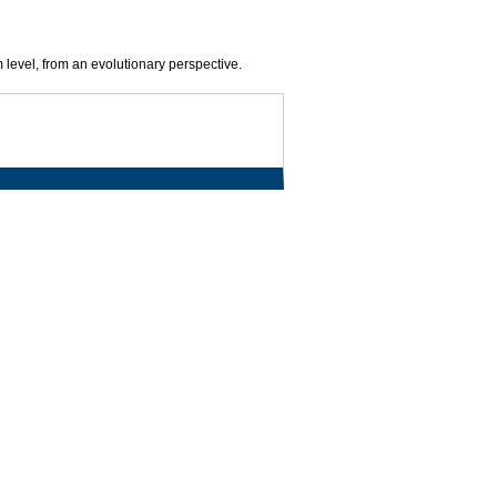
 level, from an evolutionary perspective.