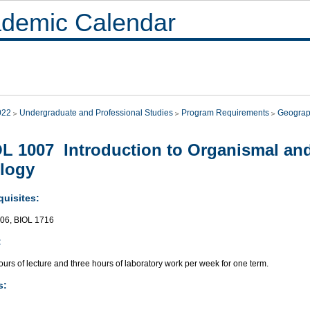
demic Calendar
022
Undergraduate and Professional Studies
Program Requirements
Geograp
L 1007 Introduction to Organismal and
logy
quisites:
06, BIOL 1716
:
urs of lecture and three hours of laboratory work per week for one term.
s: