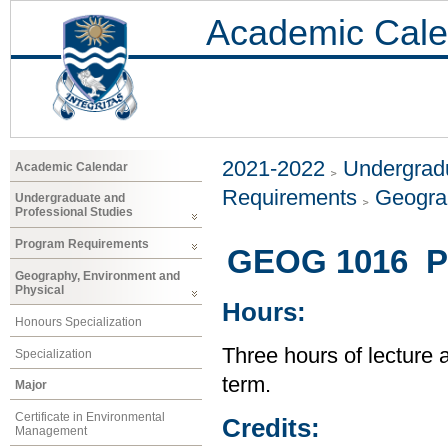
Academic Cale
2021-2022
Undergradu
Academic Calendar
Requirements
Geogra
Undergraduate and
Professional Studies
Program Requirements
GEOG 1016 Pe
Geography, Environment and
Physical
Hours:
Honours Specialization
Three hours of lecture 
Specialization
term.
Major
Certificate in Environmental
Credits:
Management