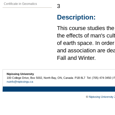
Certificate in Geomatics
3
Description:
This course studies th
the effects of man's cul
of earth space. In orde
and association are deal
Fall and Winter.
Nipissing University
100 College Drive, Box 5002, North Bay, ON, Canada P1B 8L7 Tel: (705) 474-3450 | 
nuinfo@nipissingu.ca
©
Nipissing University