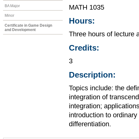
BA Major
MATH 1035
Minor
Hours:
Certificate in Game Design
and Development
Three hours of lecture 
Credits:
3
Description:
Topics include: the defi
integration of transcend
integration; application
introduction to ordinary 
differentiation.