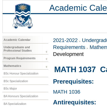
Academic Cale
2021-2022
Undergradu
Academic Calendar
Requirements
Mathem
Undergraduate and
Professional Studies
Development
Program Requirements
Mathematics
MATH 1037 Cal
BSc Honour Specialization
Prerequisites:
BSc Specialization
BSc Major
MATH 1036
BA Honours Specialization
Antirequisites:
BA Specialization