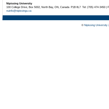
Nipissing University
100 College Drive, Box 5002, North Bay, ON, Canada P1B 8L7 Tel: (705) 474-3450 | 
nuinfo@nipissingu.ca
©
Nipissing University