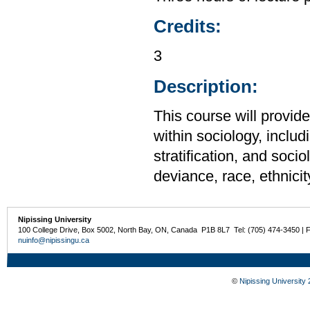
Credits:
3
Description:
This course will provid
within sociology, includi
stratification, and soci
deviance, race, ethnicit
Nipissing University
100 College Drive, Box 5002, North Bay, ON, Canada P1B 8L7 Tel: (705) 474-3450 | 
nuinfo@nipissingu.ca
©
Nipissing University