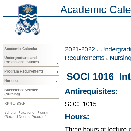
Academic Cale
2021-2022
Undergradu
Academic Calendar
Requirements
Nursin
Undergraduate and
Professional Studies
Program Requirements
SOCI 1016 Int
Nursing
Antirequisites:
Bachelor of Science
(Nursing)
SOCI 1015
RPN to BScN
Scholar Practitioner Program
Hours:
(Second Degree Program)
Three hours of lecture 