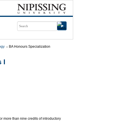
ogy
BA Honours Specialization
 I
for more than nine credits of introductory