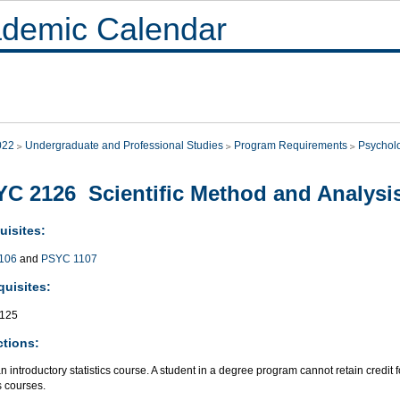
demic Calendar
022
Undergraduate and Professional Studies
Program Requirements
Psychol
C 2126 Scientific Method and Analysis
uisites:
106
and
PSYC 1107
quisites:
125
ctions:
an introductory statistics course. A student in a degree program cannot retain credit 
cs courses.