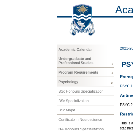
Aca
2021-2
Academic Calendar
Undergraduate and
PSY
Professional Studies
Program Requirements
Prereq
Psychology
PSYC 1
BSc Honours Specialization
Antire
BSc Specialization
PSYC 2
BSc Major
Restri
Certificate in Neuroscience
This is 
statisti
BA Honours Specialization