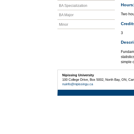
Hours
BA Specialization
Two hour
BA Major
Credit
Minor
3
Descri
Fundame
statisti
simple 
Nipissing University
100 College Drive, Box 5002, North Bay, ON, Ca
nuinfo@nipissingu.ca