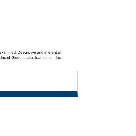
xamined. Descriptive and inferential
roduced. Students also learn to conduct