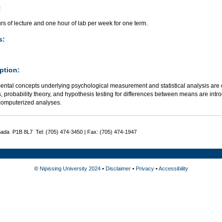
:
s of lecture and one hour of lab per week for one term.
s:
ption:
ntal concepts underlying psychological measurement and statistical analysis are e
cs, probability theory, and hypothesis testing for differences between means are int
computerized analyses.
nada P1B 8L7 Tel: (705) 474-3450 | Fax: (705) 474-1947
©
Nipissing University 2024
•
Disclaimer
•
Privacy
•
Accessibility