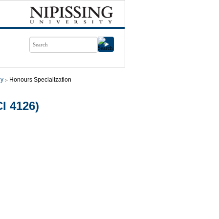
gy
Honours Specialization
I 4126)