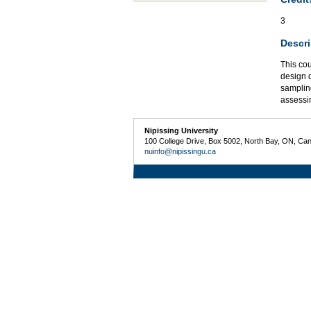
3
Descri
This cou
design q
sampling
assessin
Nipissing University
100 College Drive, Box 5002, North Bay, ON, Ca
nuinfo@nipissingu.ca