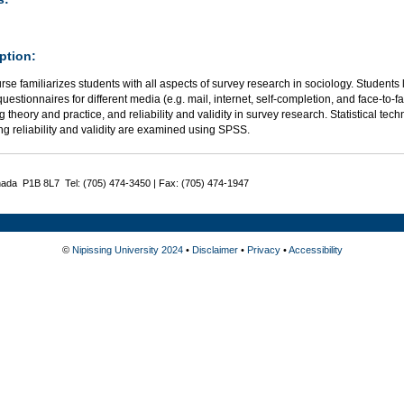
ption:
rse familiarizes students with all aspects of survey research in sociology. Students
uestionnaires for different media (e.g. mail, internet, self-completion, and face-to-f
 theory and practice, and reliability and validity in survey research. Statistical tec
g reliability and validity are examined using SPSS.
nada P1B 8L7 Tel: (705) 474-3450 | Fax: (705) 474-1947
©
Nipissing University 2024
•
Disclaimer
•
Privacy
•
Accessibility