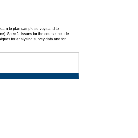
 learn to plan sample surveys and to
ace). Specific issues for the course include
hniques for analysing survey data and for