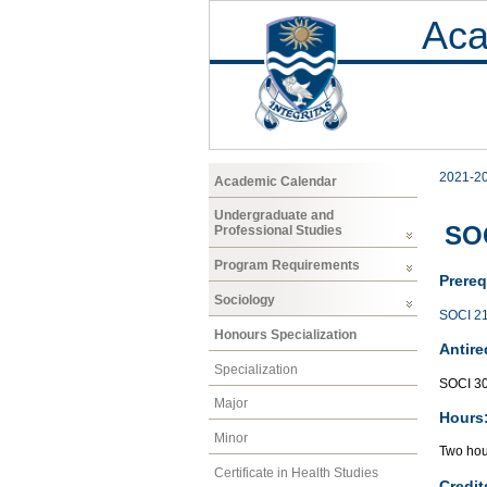
Aca
2021-2
Academic Calendar
Undergraduate and
SOC
Professional Studies
Program Requirements
Prereq
Sociology
SOCI 2
Honours Specialization
Antire
Specialization
SOCI 3
Major
Hours
Minor
Two hour
Certificate in Health Studies
Credit