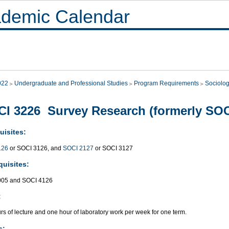
demic Calendar
022
Undergraduate and Professional Studies
Program Requirements
Sociolo
I 3226 Survey Research (formerly SOC
uisites:
126
or SOCI 3126, and
SOCI 2127
or SOCI 3127
quisites:
005 and SOCI 4126
:
s of lecture and one hour of laboratory work per week for one term.
s: