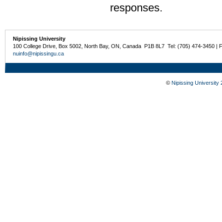
responses.
Nipissing University
100 College Drive, Box 5002, North Bay, ON, Canada P1B 8L7 Tel: (705) 474-3450 | 
nuinfo@nipissingu.ca
©
Nipissing University