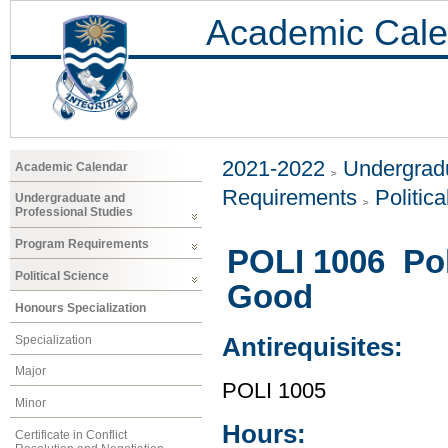
Academic Cale
2021-2022
Undergradu
Academic Calendar
Requirements
Politic
Undergraduate and
Professional Studies
Program Requirements
POLI 1006 Po
Political Science
Good
Honours Specialization
Specialization
Antirequisites:
Major
POLI 1005
Minor
Hours:
Certificate in Conflict