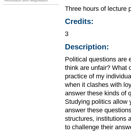
Resolution and Negotiation
Three hours of lecture 
Credits:
3
Description:
Political questions are
think are unfair? What 
practice of my individual
when it clashes with lo
answer these kinds of q
Studying politics allow
answer these questions, 
structures, institutions
to challenge their answ